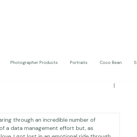
Photographer Products
Portraits
Coco Bean
S
ed Portraits
Beautiful Together
Kindness
Editorial
earing through an incredible number of 