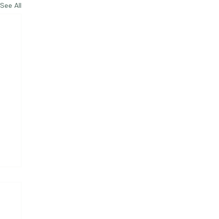
See All