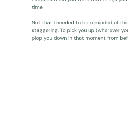
photographs. I took on the task as part
happens when you work with things you lo
time.

Not that I needed to be reminded of thi
staggering. To pick you up (wherever you
plop you down in that moment from bef