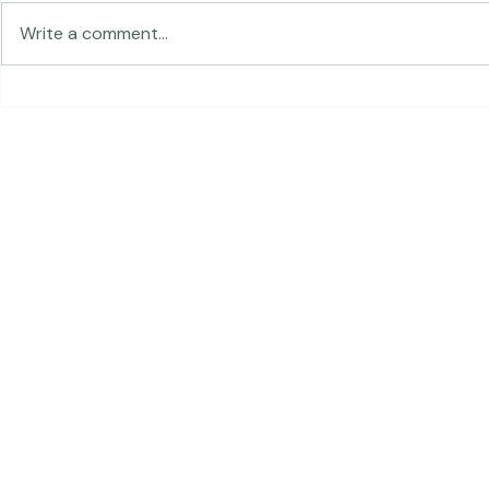
Traveling in 
Write a comment...
The Land of Lemurs -
Chasing Frames