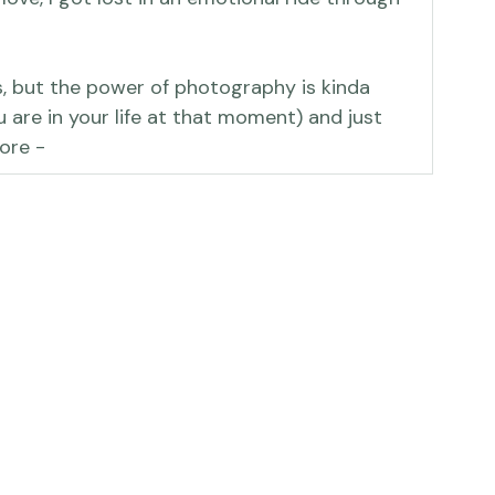
 of a data management effort but, as 
ve, I got lost in an emotional ride through 
s, but the power of photography is kinda 
 are in your life at that moment) and just 
ore -