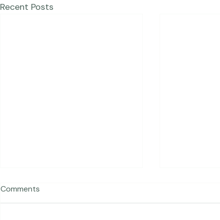
Recent Posts
Comments