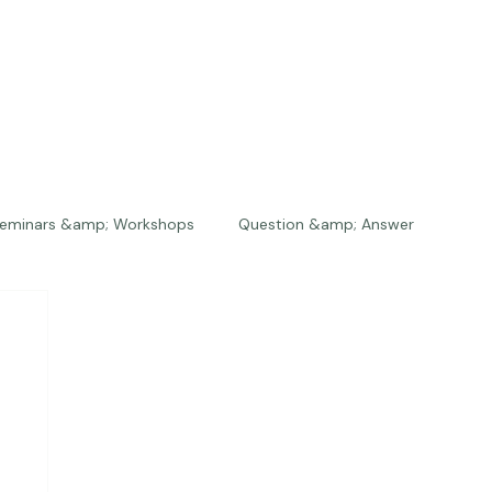
eminars &amp; Workshops
Question &amp; Answer
The Bios
Press
The Studio
Engagements