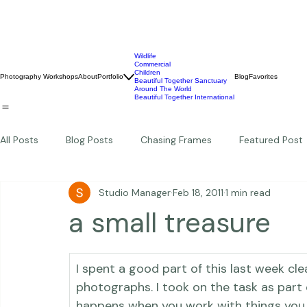
Wildlife
Commercial
Children
Photography Workshops
About
Portfolio
Blog
Favorites
Beautiful Together Sanctuary
Around The World
Beautiful Together International
All Posts
Blog Posts
Chasing Frames
Featured Post
Studio Manager
Feb 18, 2011
1 min read
Studio News
Featured Work
Weddings
Featur
a small treasure
Thriving Kindness
Newborns
Personal
I spent a good part of this last week cl