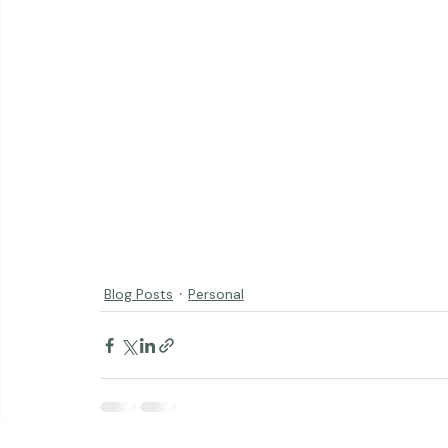
Blog Posts
Personal