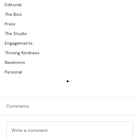
Kindness
Editorial
The Bios
Press
The Studio
Engagements
Thriving Kindness
Newborns
Personal
Comments
Traveling in Italy
Write a comment...