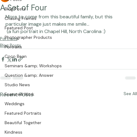
Studio Manager
Apr 5, 2010
1 min read
All Posts
A Set of Four
Blog Posts
More to come from this beautiful family, but this 
Chasing Frames
particular image just makes me smile... 
Featured Post
 (a fun portrait in Chapel Hill, North Carolina :)
Photographer Products
Portraits
Blog Posts
Portraits
Coco Bean
Seminars &amp; Workshops
Question &amp; Answer
Studio News
Recent Posts
See All
Featured Work
Weddings
Featured Portraits
Beautiful Together