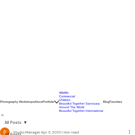
Wildlife
Commercial
Children
Photography Workshops
About
Portfolio
Blog
Favorites
Beautiful Together Sanctuary
Around The World
Beautiful Together International
All Posts