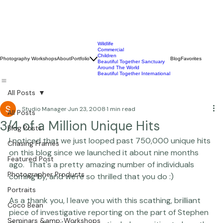
Wildlife
Commercial
Children
Photography Workshops
About
Portfolio
Blog
Favorites
Beautiful Together Sanctuary
Around The World
Beautiful Together International
All Posts
Studio Manager
Jun 23, 2008
1 min read
All Posts
3/4 of a Million Unique Hits
Blog Posts
I noticed that we just looped past 750,000 unique hits 
Chasing Frames
on this blog since we launched it about nine months 
Featured Post
ago.  That's a pretty amazing number of individuals 
Photographer Products
coming by, and we're so thrilled that you do :)

Portraits
As a thank you, I leave you with this scathing, brilliant 
Coco Bean
piece of investigative reporting on the part of Stephen 