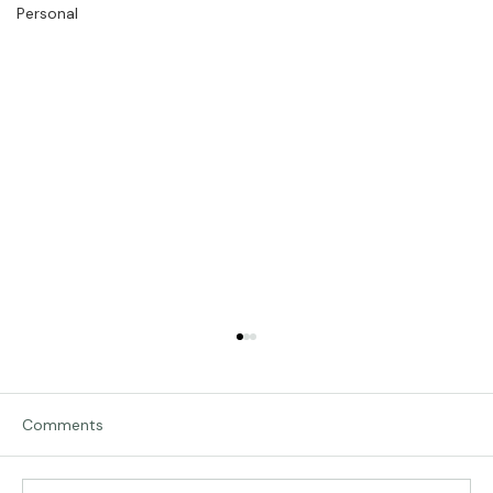
Personal
Comments
Traveling in Italy