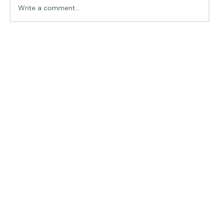
Write a comment...