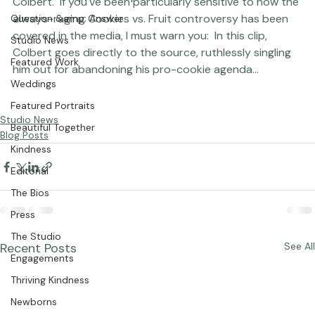
Seminars &amp; Workshops
Colbert.  If you've been particularly sensitive to how the 
always-raging Cookies vs. Fruit controversy has been 
Question &amp; Answer
covered in the media, I must warn you:  In this clip, 
Studio News
Colbert goes directly to the source, ruthlessly singling 
Featured Work
him out for abandoning his pro-cookie agenda...

Weddings
Featured Portraits
Studio News
Beautiful Together
Blog Posts
Kindness
Editorial
The Bios
Press
The Studio
Recent Posts
See All
Engagements
Thriving Kindness
Newborns