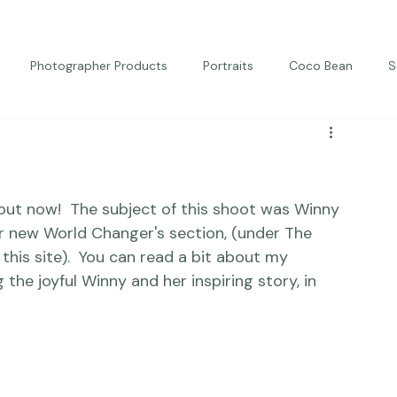
Photographer Products
Portraits
Coco Bean
S
ed Portraits
Beautiful Together
Kindness
Editorial
out now!  The subject of this shoot was Winny 
r new World Changer's section, (under The 
his site).
  You can read a bit about my 
e joyful Winny and her inspiring story, in 