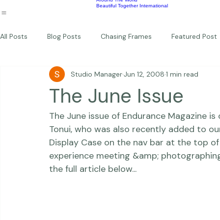
Wildlife
Commercial
Children
Photography Workshops
About
Portfolio
Blog
Favorites
Beautiful Together Sanctuary
Around The World
Beautiful Together International
All Posts
Blog Posts
Chasing Frames
Featured Post
Studio Manager
Jun 12, 2008
1 min read
Studio News
Featured Work
Weddings
Featur
The June Issue
The June issue of Endurance Magazine is 
Thriving Kindness
Newborns
Personal
Tonui, who was also recently added to 
ou
Display Case on the nav bar at the top of t
experience meeting &amp; photographing th
the full article below... 