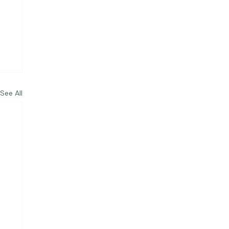
See All