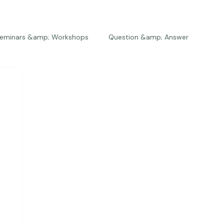
eminars &amp; Workshops
Question &amp; Answer
The Bios
Press
The Studio
Engagements