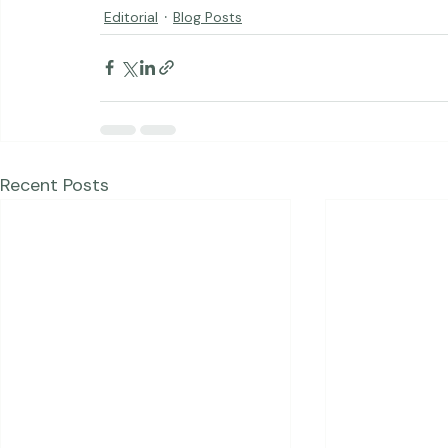
Editorial
Blog Posts
Recent Posts