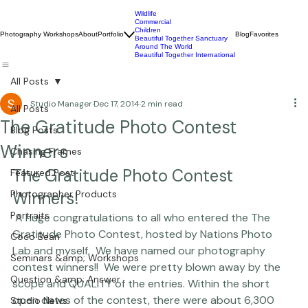
Wildlife
Commercial
Children
Photography Workshops
About
Portfolio
Blog
Favorites
Beautiful Together Sanctuary
Around The World
Beautiful Together International
All Posts
Studio Manager
Dec 17, 2014
2 min read
All Posts
The Gratitude Photo Contest
Blog Posts
Winners
Chasing Frames
The Gratitude Photo Contest 
Featured Post
Photographer Products
Winners!
Portraits
 A huge congratulations to all who entered the The 
Gratitude Photo Contest, hosted by 
Nations Photo 
Coco Bean
Lab
 and myself.  We have named our photography 
Seminars &amp; Workshops
contest winners!!  We were pretty blown away by the 
Question &amp; Answer