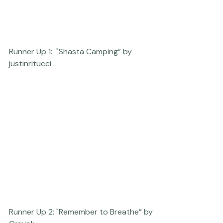
Runner Up 1:  "Shasta Camping” by 
justinritucci