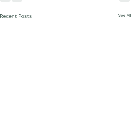
Recent Posts
See All