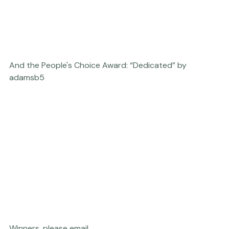
And the People's Choice Award: “Dedicated” by 
adamsb5