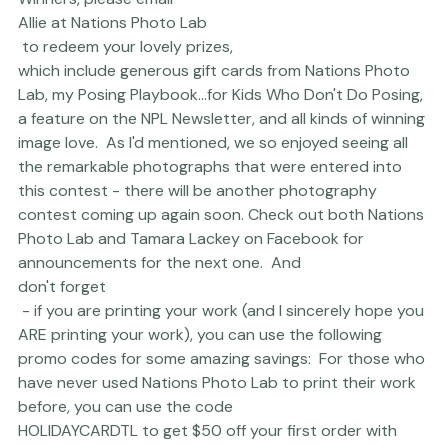
Winners, please email 
Allie at Nations Photo Lab
 to redeem your lovely prizes, 
which include generous gift cards from Nations Photo 
Lab, my 
Posing Playbook...for Kids Who Don't Do Posing
, 
a feature on the NPL Newsletter, and all kinds of winning 
image love.  As I'd mentioned, we so enjoyed seeing all 
the remarkable photographs that were entered into 
this contest - there will be another photography 
contest coming up again soon. Check out both 
Nations 
Photo Lab
 and 
Tamara Lackey
 on Facebook for 
announcements for the next one.  And 
don't forget
 - if you are printing your work (and I sincerely hope you 
ARE printing your work), you can use the following 
promo codes for some amazing savings:  For those who 
have never used 
Nations Photo Lab
 to print their work 
before, you can use the code 