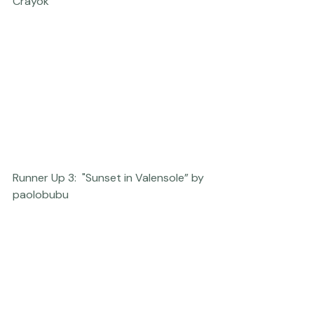
Runner Up 2: "Remember to Breathe” by 
Crayok
Runner Up 3:  "Sunset in Valensole” by 
paolobubu