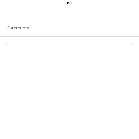
Comments
Traveling in Italy
Write a comment...