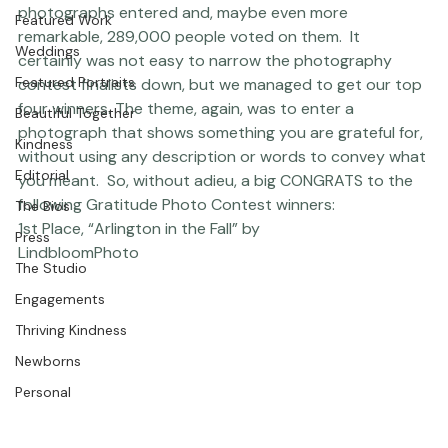
scope and QUALITY of the entries. Within the short 
open dates of the contest, there were about 6,300 
Studio News
photographs entered and, maybe even more 
Featured Work
remarkable, 289,000 people voted on them.  It 
Weddings
certainly was not easy to narrow the photography 
Featured Portraits
contest finalists down, but we managed to get our top 
four winners. The theme, again, was to enter a 
Beautiful Together
photograph that shows something you are grateful for, 
Kindness
without using any description or words to convey what 
Editorial
you meant.  So, without adieu, a big CONGRATS to the 
following Gratitude Photo Contest winners:  
The Bios
1st Place, “Arlington in the Fall” by 
Press
LindbloomPhoto
The Studio
Engagements
Thriving Kindness
Newborns
Personal