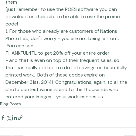
HOLIDAYCARDTL to get $50 off your first order with 
them
(just remember to use the ROES software you can 
download on their site to be able to use the promo 
code!
). For those who already are customers of Nations 
Photo Lab, don't worry - you are not being left out. 
 You can use 
THANKFUL4TL to get 20% off your entire order 
- and that is even on top of their frequent sales, so 
that can really add up to a lot of savings on beautifully-
printed work.  Both of these codes expire on 
December 31st, 2014!  Congratulations, again, to all the 
photo contest winners, and to the thousands who 
entered your images - your work inspires us.
Blog Posts