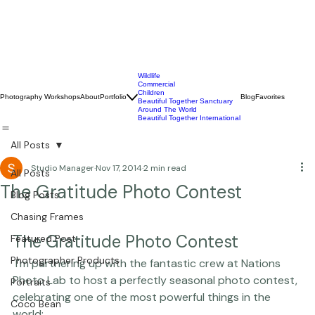
Wildlife
Commercial
Children
Photography Workshops
About
Portfolio
Blog
Favorites
Beautiful Together Sanctuary
Around The World
Beautiful Together International
All Posts
Studio Manager
Nov 17, 2014
2 min read
All Posts
The Gratitude Photo Contest
Blog Posts
Chasing Frames
The Gratitude Photo Contest
Featured Post
Photographer Products
 I'm partnering up with the fantastic crew at 
Nations 
Photo Lab
 to host a perfectly seasonal photo contest, 
Portraits
celebrating one of the most powerful things in the 