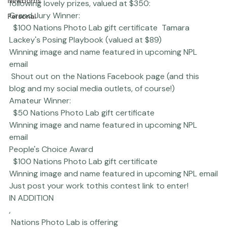
winners of The Gratitude Photo Contest to receive the 
Newborns
following lovely prizes, valued at $350:  
Grand Jury Winner:
Personal
  $100 Nations Photo Lab gift certificate  Tamara 
Lackey's 
Posing Playbook
 (valued at $89) 
Winning image and name featured in upcoming NPL 
email 
 Shout out on the Nations Facebook page (and this 
blog and my social media outlets, of course!)  
Amateur Winner:
  $50 Nations Photo Lab gift certificate 
Winning image and name featured in upcoming NPL 
email 
People's Choice Award
  $100 Nations Photo Lab gift certificate 
Winning image and name featured in upcoming NPL email
Just post your work to
this contest link
 to enter!
IN ADDITION
,