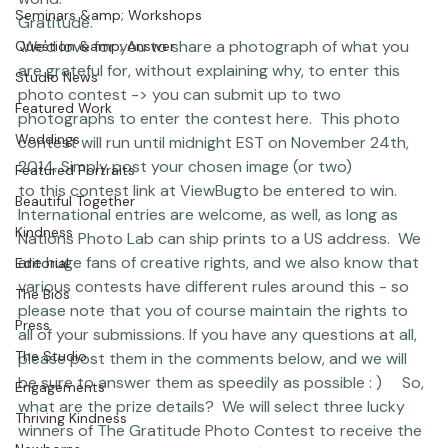
Coco Bean
world: 
Seminars &amp; Workshops
Gratitude.
 We'd love for you to share a photograph of what you 
Question &amp; Answer
are grateful for, without explaining why, to enter this 
Studio News
photo contest -> you can submit up to two 
Featured Work
photographs 
to 
enter the contest here.
  This photo 
Weddings
contest will run until midnight EST on November 24th, 
2014. Simply post your chosen image (or two) 
Featured Portraits
to 
this contest link at ViewBug
to be entered to win. 
Beautiful Together
International entries are welcome, as well, as long as 
Kindness
Nations Photo Lab can ship prints to a US address.  We 
are huge fans of creative rights, and we also know that 
Editorial
various contests have different rules around this - so 
The Bios
please note that you of course maintain the rights to 
Press
all of your submissions. If you have any questions at all, 
The Studio
please post them in the comments below, and we will 
be sure to answer them as speedily as possible : )     So, 
Engagements
what are the prize details?  We will select three lucky 
Thriving Kindness