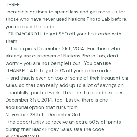
 Nations Photo Lab is offering 
THREE
 incredible options to spend less and get more - > for 
those who have never used 
Nations Photo Lab
 before, 
you can use the code 
HOLIDAYCARDTL to get $50 off your first order with 
them
 - this expires December 31st, 2014.  For those who 
already are customers of Nations Photo Lab, don't 
worry - you are not being left out.  You can use
 THANKFUL4TL to get 20% off your entire order
 - and that is even on top of some of their frequent big 
sales, so that can really add up to a lot of savings on 
beautifully-printed work. This one-time code expires 
December 31st, 2014, too.  Lastly, there is one 
additional option that runs from 
November 28th to December 3rd
, the opportunity to receive an extra 50% off prints 
during their Black Friday Sales. Use the code 