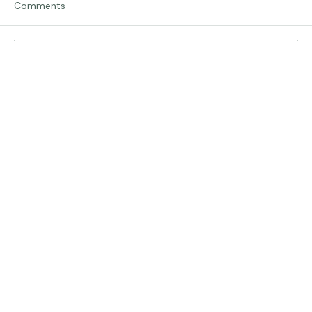
Comments
Traveling in Italy
Write a comment...