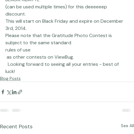
BLACKFRIDAYTL 
(can be used multiple times) for this deeeeeep 
discount. 
This will start on Black Friday and expire on December 
3rd, 2014.
Please note that the Gratitude Photo Contest is 
subject to the same standard 
rules of use
 as other contests on ViewBug.
  Looking forward to seeing all your entries - best of 
luck!
Blog Posts
Recent Posts
See All