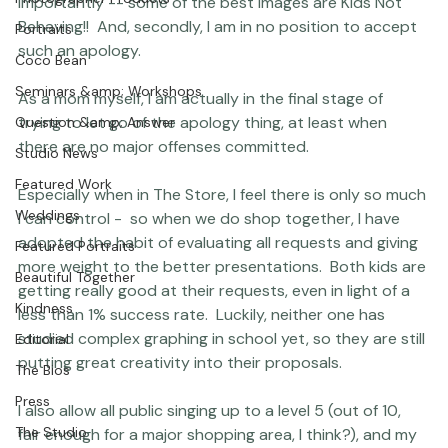
apologize to me for their children's behavior.  I'm always 
Featured Post
quick to point out that, first of all -- and most 
Photographer Products
importantly -- some of the best images are Kids Not 
Behaving!!  And, secondly, I am in no position to accept 
Portraits
such an apology.

Coco Bean
Seminars &amp; Workshops
As a mom myself, I am actually in the final stage of 
trying to let go of the apology thing, at least when 
Question &amp; Answer
there are no major offenses committed.

Studio News
Featured Work
Especially when in The Store, I feel there is only so much 
Weddings
I can control -  so when we do shop together, I have 
adopted the habit of evaluating all requests and giving 
Featured Portraits
more weight to the better presentations.  Both kids are 
Beautiful Together
getting really good at their requests, even in light of a 
Kindness
less than 1% success rate.  Luckily, neither one has 
studied complex graphing in school yet, so they are still 
Editorial
putting great creativity into their proposals.

The Bios