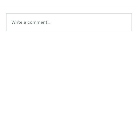
Comments
Traveling in Italy
Write a comment...