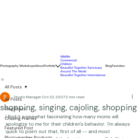
Wildlife
Commercial
Children
Photography Workshops
About
Portfolio
Blog
Favorites
Beautiful Together Sanctuary
Around The World
Beautiful Together International
All Posts
Studio Manager
Oct 23, 2007
2 min read
All Posts
shopping, singing, cajoling, shopping
Blog Posts
I find it somewhat fascinating how many moms will 
Chasing Frames