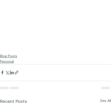
Blog Posts
Personal