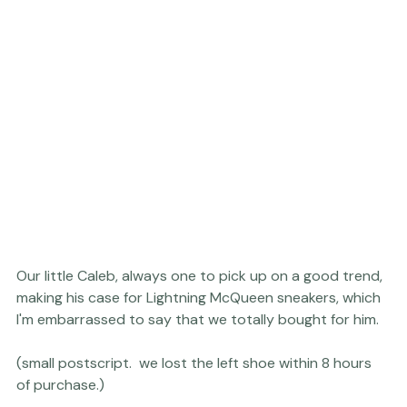
Our little Caleb, always one to pick up on a good trend, 
making his case for Lightning McQueen sneakers, which 
I'm embarrassed to say that we totally bought for him.

(small postscript.  we lost the left shoe within 8 hours 