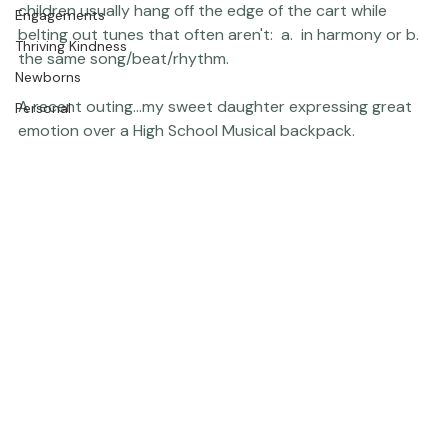
Press
I also allow all public singing up to a level 5 (out of 10, 
The Studio
fair enough for a major shopping area, I think?), and my 
children usually hang off the edge of the cart while 
Engagements
belting out tunes that often aren't:  a.  in harmony or b.  
Thriving Kindness
the same song/beat/rhythm.

Newborns
A recent outing...my sweet daughter expressing great 
Personal