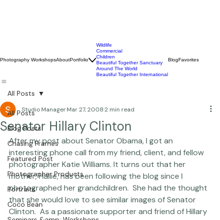
Wildlife
Commercial
Children
Photography Workshops
About
Portfolio
Blog
Favorites
Beautiful Together Sanctuary
Around The World
Beautiful Together International
All Posts
Studio Manager
Mar 27, 2008
2 min read
All Posts
Senator Hillary Clinton
Blog Posts
After my post about Senator Obama, I got an 
Chasing Frames
interesting phone call from my friend, client, and fellow 
Featured Post
photographer 
Katie Williams.
 It turns out that her 
Photographer Products
mother, Hallie, has been following the blog since I 
photographed her grandchildren.  She had the thought 
Portraits
that she would love to see similar images of Senator 
Coco Bean