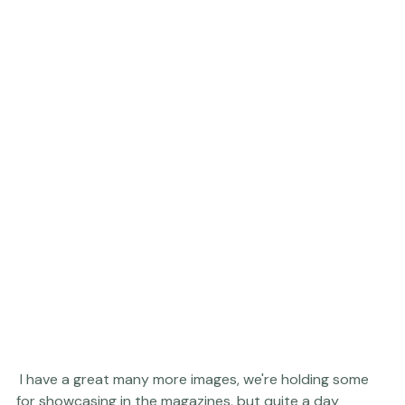
 I have a great many more images, we're holding some 