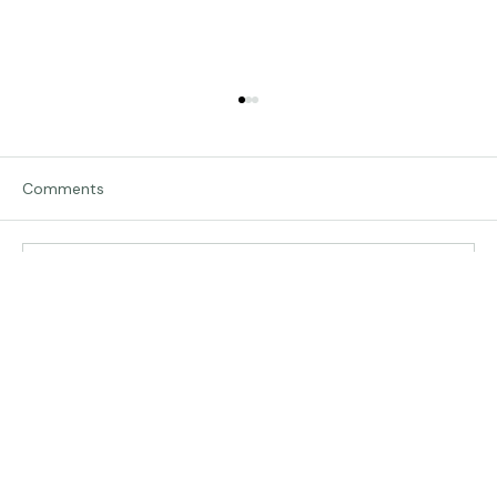
Comments
Traveling in Italy
Write a comment...