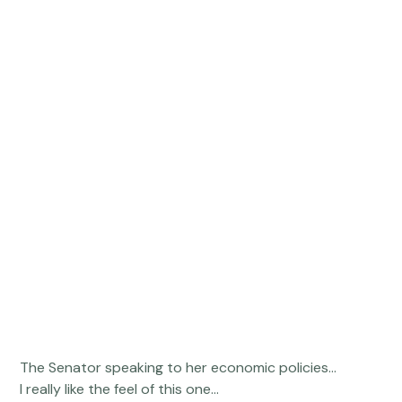
 The Senator speaking to her economic policies... 