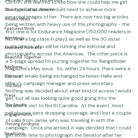
Clinton.  As a passionate supporter and friend of Hillary 
Seminars &amp; Workshops
Clinton, she wanted to see how she could help me get 
the type of access I would need to achieve more 
Question &amp; Answer
personal images of her.  There are now two big articles 
Studio News
being written with heavy use of this photography - the 
Featured Work
first one is for Endurance Magazine (150,000 readers in 
Weddings
NC, now a big state in play), as well as the 30 sister 
publications who will be running the editorial and 
Featured Portraits
photography across the Americas.  The other piece is 
Beautiful Together
a 5-page spread I'm putting together for Rangefinder 
Kindness
Magazine's May issue.  So, within 24 hours, there were a 
flurry of emails being exchanged between Hallie and 
Editorial
Hillary's campaign manager and press secretary.  
The Bios
Nothing was decided about what kind of access I would 
Press
get, but all was looking quite good going into the 
The Studio
Senator's visit to North Carolina.  At the event, most 
cell phones were dropping coverage, and I lost a couple 
Engagements
of calls from Jamie, who was traveling in with the 
Thriving Kindness
campaign.  Once she arrived, it was decided that I could 