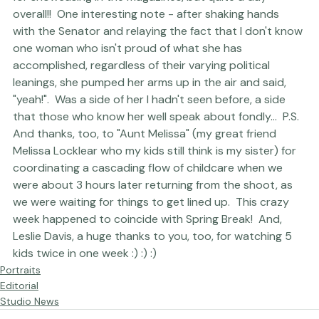
for showcasing in the magazines, but quite a day 
overall!!  One interesting note - after shaking hands 
with the Senator and relaying the fact that I don't know 
one woman who isn't proud of what she has 
accomplished, regardless of their varying political 
leanings, she pumped her arms up in the air and said, 
"yeah!".  Was a side of her I hadn't seen before, a side 
that those who know her well speak about fondly...  P.S.  
And thanks, too, to "Aunt Melissa" (my great friend 
Melissa Locklear who my kids still think is my sister) for 
coordinating a cascading flow of childcare when we 
were about 3 hours later returning from the shoot, as 
we were waiting for things to get lined up.  This crazy 
week happened to coincide with Spring Break!  And, 
Leslie Davis, a huge thanks to you, too, for watching 5 
kids twice in one week :) :) :)
Portraits
Editorial
Studio News