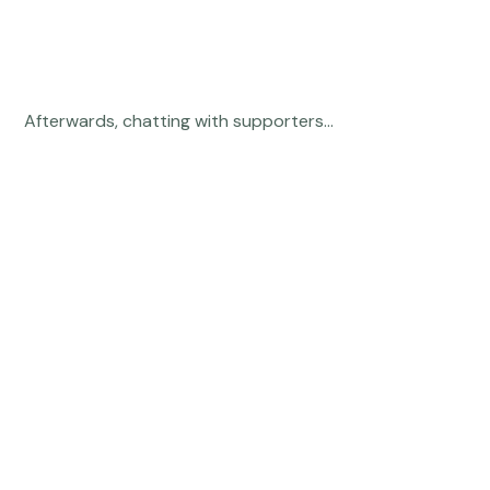
 Afterwards, chatting with supporters... 