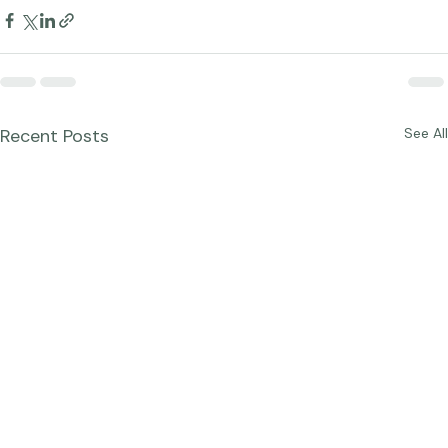
Recent Posts
See All