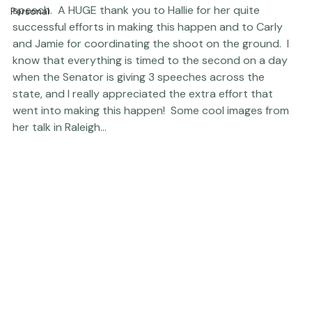
Newborns
get some time to photograph the Senator after her 
speech.  A HUGE thank you to Hallie for her quite 
Personal
successful efforts in making this happen and to Carly 
and Jamie for coordinating the shoot on the ground.  I 
know that everything is timed to the second on a day 
when the Senator is giving 3 speeches across the 
state, and I really appreciated the extra effort that 
went into making this happen!  Some cool images from 
her talk in Raleigh... 