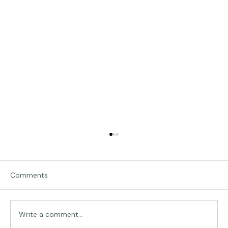
Comments
Traveling in Italy
Write a comment...