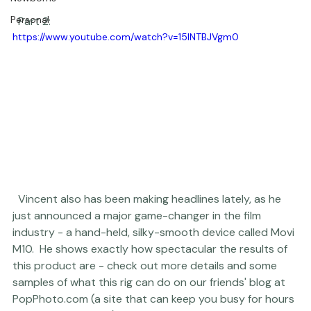
Newborns
Personal
  Part 2:  
https://www.youtube.com/watch?v=15lNTBJVgm0
  Vincent also has been making headlines lately, as he 
just announced a major game-changer in the film 
industry - a hand-held, silky-smooth device called 
Movi 
M10
.  He shows exactly how spectacular the results of 
this product are - 
check out more details and some 
samples of what this rig can do
 on our friends' blog at 