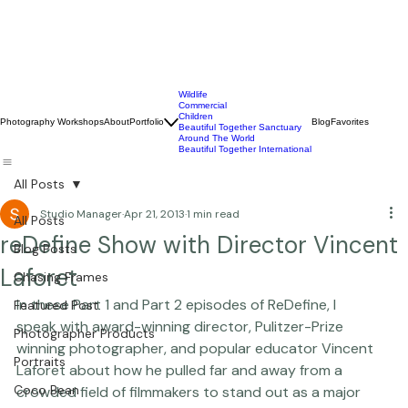
Wildlife
Commercial
Children
Photography Workshops
About
Portfolio
Blog
Favorites
Beautiful Together Sanctuary
Around The World
Beautiful Together International
All Posts
Studio Manager
Apr 21, 2013
1 min read
All Posts
reDefine Show with Director Vincent
Blog Posts
Laforet
Chasing Frames
In these Part 1 and Part 2 episodes of ReDefine, I 
Featured Post
speak with award-winning director, Pulitzer-Prize 
Photographer Products
winning photographer, and popular educator 
Vincent 
Portraits
Laforet
 about how he pulled far and away from a 
Coco Bean