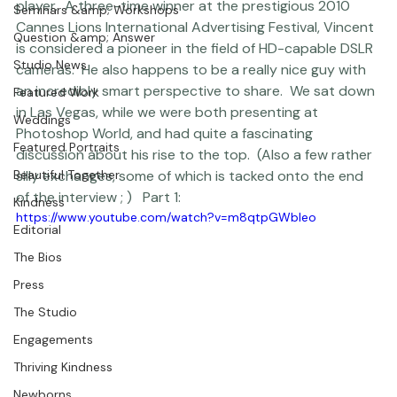
crowded field of filmmakers to stand out as a major 
player.  A three-time winner at the prestigious 2010 
Seminars &amp; Workshops
Cannes Lions International Advertising Festival, Vincent 
Question &amp; Answer
is considered a pioneer in the field of HD-capable DSLR 
Studio News
cameras.  He also happens to be a really nice guy with 
an incredibly smart perspective to share.  We sat down 
Featured Work
in Las Vegas, while we were both presenting at 
Weddings
Photoshop World
, and had quite a fascinating 
Featured Portraits
discussion about his rise to the top.  (Also a few rather 
Beautiful Together
silly exchanges, some of which is tacked onto the end 
of the interview ; )   Part 1:  
Kindness
https://www.youtube.com/watch?v=m8qtpGWbleo
Editorial
The Bios
Press
The Studio
Engagements
Thriving Kindness