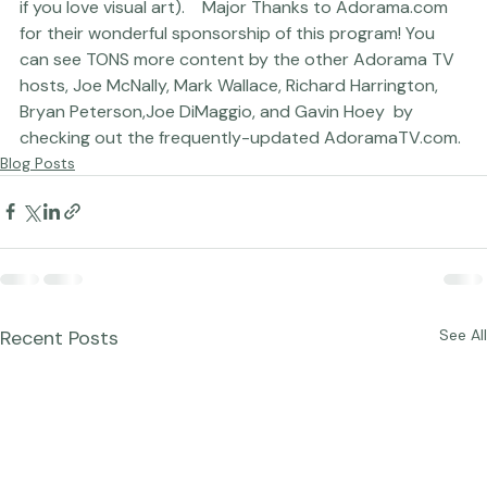
PopPhoto.com (a site that can keep you busy for hours 
if you love visual art).    Major Thanks to 
Adorama.com
for their wonderful sponsorship of this program! You 
can see TONS more content by the other Adorama TV 
hosts, 
Joe McNally
, 
Mark Wallace
, 
Richard Harrington
, 
Bryan Peterson,
Joe DiMaggio
, and 
Gavin Hoey 
 by 
checking out the frequently-updated 
AdoramaTV.com
.
Blog Posts
Recent Posts
See All