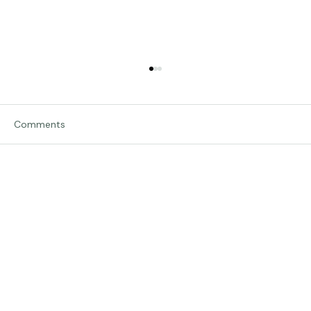
Comments
Traveling in Italy
Write a comment...