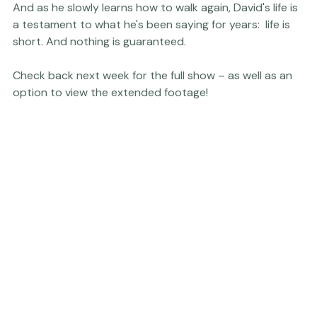
And as he slowly learns how to walk again, David's life is 
a testament to what he's been saying for years:  life is 
short. And nothing is guaranteed.

Check back next week for the full show – as well as an 
option to view the extended footage!
