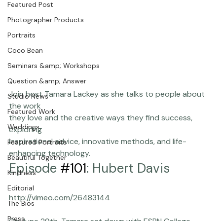
We are thrilled to announce our new show ...
Chasing Frames
Featured Post
Photographer Products
Portraits
Coco Bean
Seminars &amp; Workshops
Question &amp; Answer
Join host Tamara Lackey as she talks to people about 
Studio News
the work

Featured Work
they love and the creative ways they find success, 
Weddings
exploring

inspirational advice, innovative methods, and life-
Featured Portraits
enhancing technology.
Beautiful Together
Episode 
#101
: Hubert Davis
Kindness
Editorial
The Bios