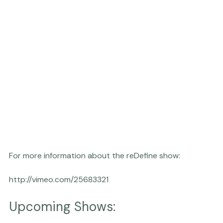
For more information about the reDefine show:

Upcoming Shows: