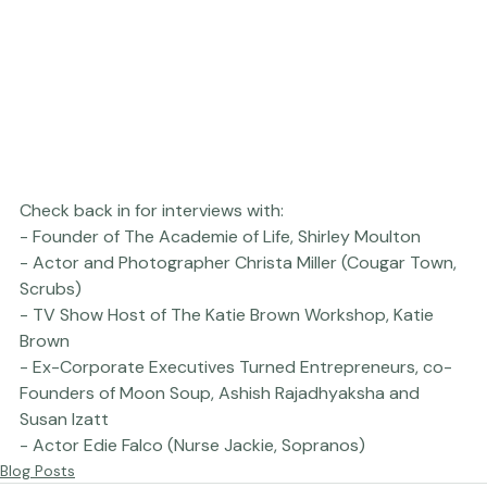
Check back in for interviews with:

- Founder of The Academie of Life, Shirley Moulton

- Actor and Photographer Christa Miller (Cougar Town, 
Scrubs)

- TV Show Host of The Katie Brown Workshop, Katie 
Brown

- Ex-Corporate Executives Turned Entrepreneurs, co-
Founders of Moon Soup, Ashish Rajadhyaksha and 
Susan Izatt

- Actor Edie Falco (Nurse Jackie, Sopranos)