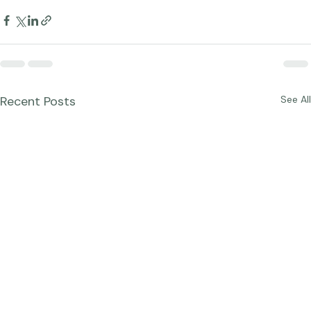
Blog Posts
Recent Posts
See All