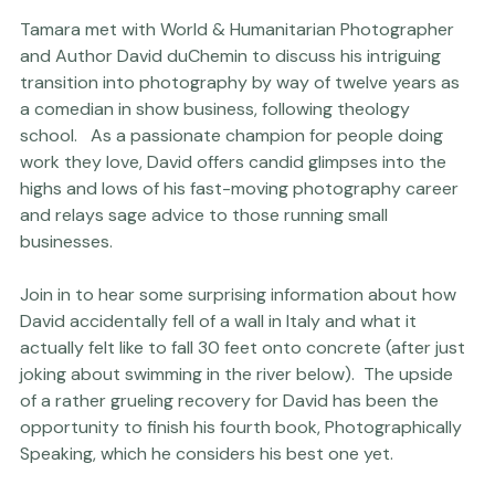
Tamara met with World & Humanitarian Photographer 
and Author David duChemin to discuss his intriguing 
transition into photography by way of twelve years as 
a comedian in show business, following theology 
school.   As a passionate champion for people doing 
work they love, David offers candid glimpses into the 
highs and lows of his fast-moving photography career 
and relays sage advice to those running small 
businesses.

Join in to hear some surprising information about how 
David accidentally fell of a wall in Italy and what it 
actually felt like to fall 30 feet onto concrete (after just 
joking about swimming in the river below).  The upside 
of a rather grueling recovery for David has been the 
opportunity to finish his fourth book, Photographically 
Speaking, which he considers his best one yet.
