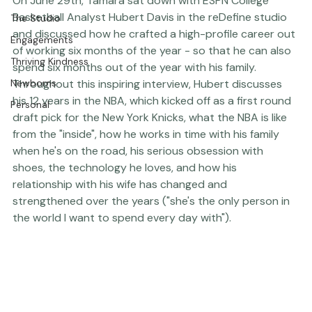
Press
On June 29th, Tamara sat down with ESPN College 
Basketball Analyst Hubert Davis in the reDefine studio 
The Studio
and discussed how he crafted a high-profile career out 
Engagements
of working six months of the year - so that he can also 
Thriving Kindness
spend six months out of the year with his family.  
Newborns
Throughout this inspiring interview, Hubert discusses 
his 12 years in the NBA, which kicked off as a first round 
Personal
draft pick for the New York Knicks, what the NBA is like 
from the "inside", how he works in time with his family 
when he's on the road, his serious obsession with 
shoes, the technology he loves, and how his 
relationship with his wife has changed and 
strengthened over the years ("she's the only person in 
the world I want to spend every day with").