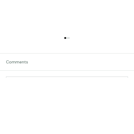
Comments
Write a comment...
The Land of Lemurs - Chasing Frames