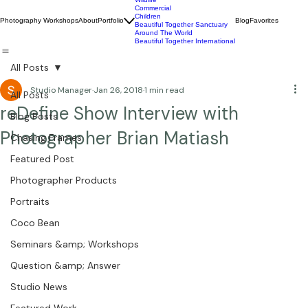
Wildlife
Commercial
Children
Photography Workshops
About
Portfolio
Blog
Favorites
Beautiful Together Sanctuary
Around The World
Beautiful Together International
All Posts
Studio Manager
Jan 26, 2018
1 min read
All Posts
reDefine Show Interview with
Blog Posts
Photographer Brian Matiash
Chasing Frames
Featured Post
Photographer Products
Portraits
Coco Bean
Seminars &amp; Workshops
Question &amp; Answer
Studio News