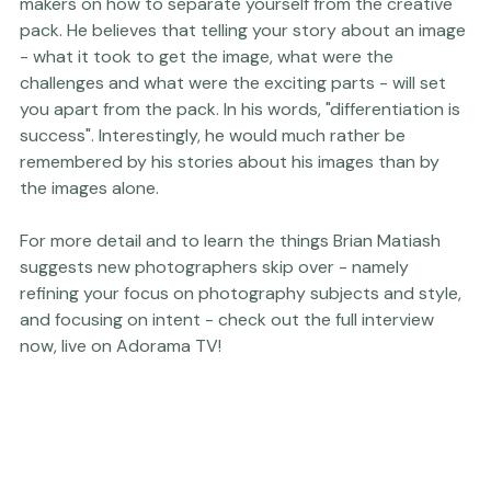
Brian also has some amazing advice for all images 
makers on how to separate yourself from the creative 
pack. He believes that telling your story about an image 
- what it took to get the image, what were the 
challenges and what were the exciting parts - will set 
you apart from the pack. In his words, "differentiation is 
success". Interestingly, he would much rather be 
remembered by his stories about his images than by 
the images alone.

For more detail and to learn the things Brian Matiash 
suggests new photographers skip over - namely 
refining your focus on photography subjects and style, 
and focusing on intent - check out the full interview 
now, live on 
Adorama TV
!
