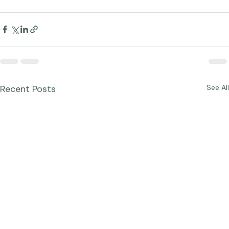
Recent Posts
See All