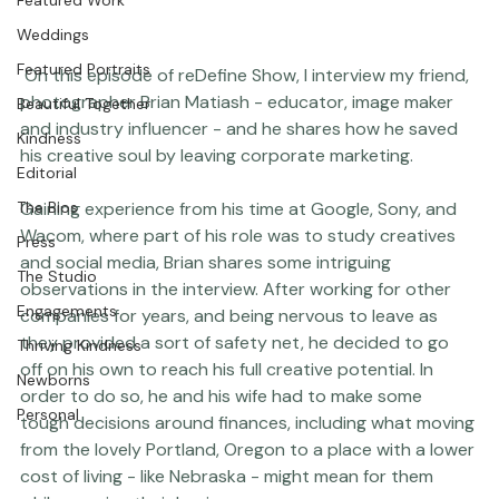
Featured Work
Weddings
Featured Portraits
 On this episode of 
reDefine Show
, I interview my friend, 
photographer 
Brian Matiash
 - educator, image maker 
Beautiful Together
and industry influencer - and he shares how he saved 
Kindness
his creative soul by leaving corporate marketing.

Editorial
Gaining experience from his time at Google, Sony, and 
The Bios
Wacom, where part of his role was to study creatives 
Press
and social media, Brian shares some intriguing 
The Studio
observations in the interview. After working for other 
Engagements
companies for years, and being nervous to leave as 
they provided a sort of safety net, he decided to go 
Thriving Kindness
off on his own to reach his full creative potential. In 
Newborns
order to do so, he and his wife had to make some 
Personal
tough decisions around finances, including what moving 
from the lovely Portland, Oregon to a place with a lower 