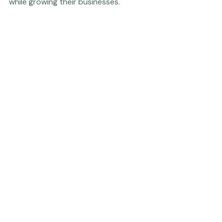
cost of living - like Nebraska - might mean for them 
while growing their businesses. 
