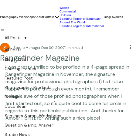
Wildlife
Commercial
Children
Photography Workshops
About
Portfolio
Blog
Favorites
Beautiful Together Sanctuary
Around The World
Beautiful Together International
All Posts
Studio Manager
Dec 30, 2007
1 min read
All Posts
Rangefinder Magazine
Blog Posts
I was pretty thrilled to be profiled in a 4-page spread in 
Chasing Frames
Rangefinder Magazine in November, the signature 
Featured Post
magazine for professional photographers (that I also 
Photographer Products
happen to pore through every month).  I remember 
being in awe of those profiled photographers when I 
Portraits
first started out, so it's quite cool to come full circle in 
Coco Bean
regards to this particular publication.  And thanks for 
Seminars &amp; Workshops
Amber Holritz for writing such a nice piece! 
Question &amp; Answer