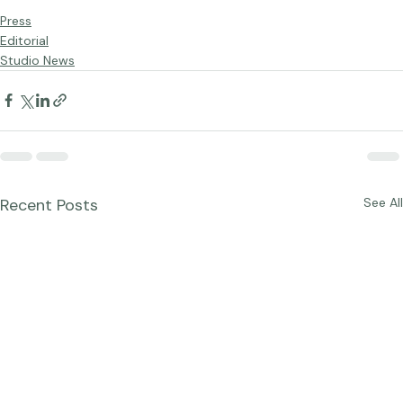
Press
Editorial
Studio News
Recent Posts
See All