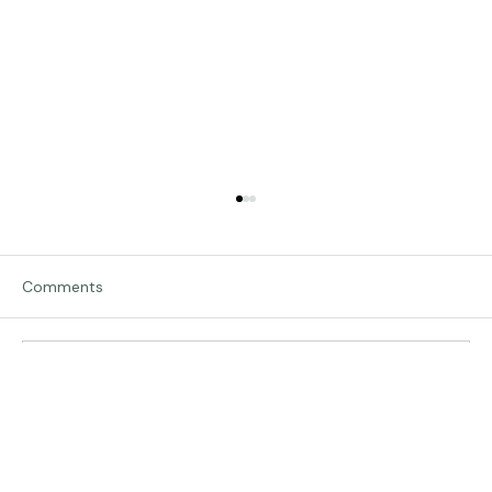
Comments
Traveling in Italy
Write a comment...