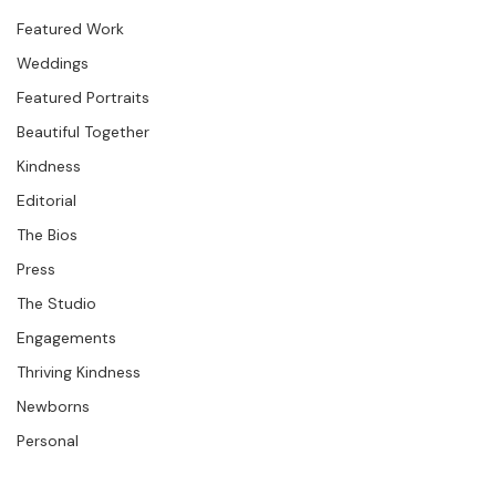
Studio News
Featured Work
Weddings
Featured Portraits
Beautiful Together
Kindness
Editorial
The Bios
Press
The Studio
Engagements
Thriving Kindness
Newborns
Personal