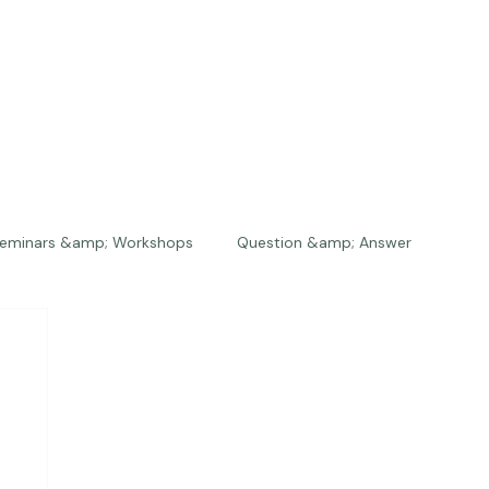
eminars &amp; Workshops
Question &amp; Answer
The Bios
Press
The Studio
Engagements