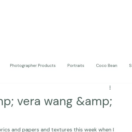
Photographer Products
Portraits
Coco Bean
S
ed Portraits
Beautiful Together
Kindness
Editorial
mp; vera wang &amp;