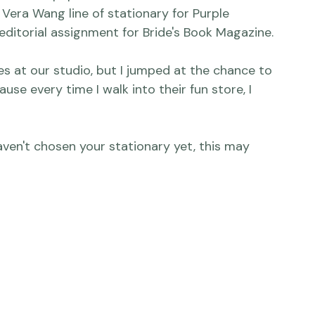
abrics and papers and textures this week when I 
era Wang line of stationary for 
Purple 
r editorial assignment for Bride's Book Magazine.

es at our studio, but I jumped at the chance to 
use every time I walk into their fun store, I 
aven't chosen your stationary yet, this may 