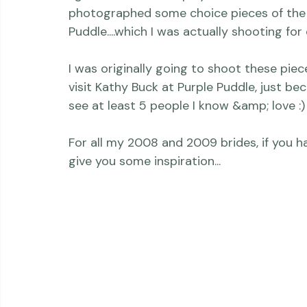
Thriving Kindness
Newborns
Personal
bride's book
I got the chance to play with beautiful f
photographed some choice pieces of the V
Puddle
....which I was actually shooting fo
I was originally going to shoot these piec
visit Kathy Buck at Purple Puddle, just beca
see at least 5 people I know &amp; love :)

For all my 2008 and 2009 brides, if you h