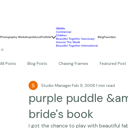
Wildlife
Commercial
Children
Photography Workshops
About
Portfolio
Blog
Favorites
Beautiful Together Sanctuary
Around The World
Beautiful Together International
All Posts
Blog Posts
Chasing Frames
Featured Post
Studio Manager
Feb 9, 2008
1 min read
Studio News
Featured Work
Weddings
Featur
purple puddle &a