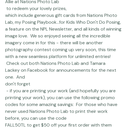
Winners, please email 
Allie at Nations Photo Lab
 to redeem your lovely prizes, 
which include generous gift cards from Nations Photo 
Lab, my 
Posing Playbook...for Kids Who Don't Do Posing
, 
a feature on the NPL Newsletter, and all kinds of winning 
image love.  We so enjoyed seeing all the incredible 
imagery come in for this - there will be another 
photography contest coming up very soon, this time 
with a new seamless platform for unlimited entries! 
 Check out both 
Nations Photo Lab
 and 
Tamara 
Lackey
 on Facebook for announcements for the next 
one.  And 
don't forget
 - if you are printing your work (and hopefully you are 
printing your work), you can use the following promo 
codes for some amazing savings:  For those who have 
never used 
Nations Photo Lab
 to print their work 
before, you can use the code 