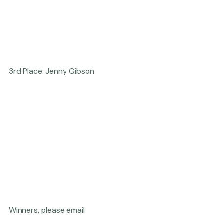
3rd Place: Jenny Gibson