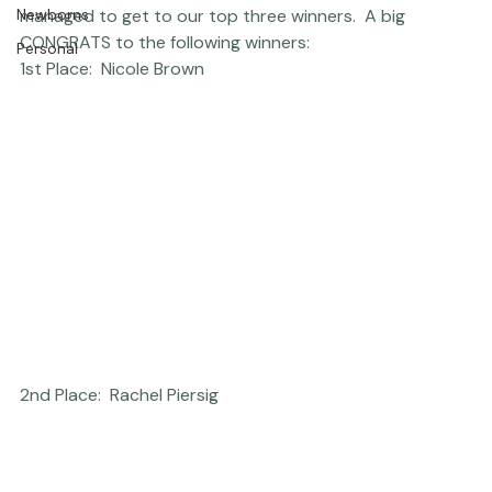
Thriving Kindness
narrow the photography contest finalists, but we 
Newborns
managed to get to our top three winners.  A big 
CONGRATS to the following winners:  
Personal
1st Place:  Nicole Brown
2nd Place:  Rachel Piersig