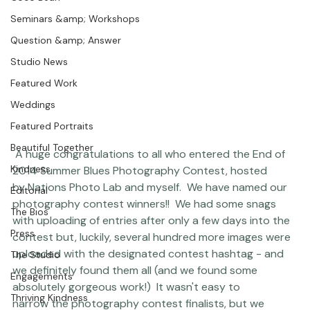
Coco Bean
Seminars &amp; Workshops
Question &amp; Answer
Studio News
Featured Work
Weddings
Featured Portraits
Beautiful Together
 A huge congratulations to all who entered the End of 
Kindness
2014 Summer Blues Photography Contest, hosted 
by 
Nations Photo Lab
 and myself.  We have named our 
Editorial
photography contest winners!!  We had some snags 
The Bios
with uploading of entries after only a few days into the 
Press
contest but, luckily, several hundred more images were 
uploaded with the designated contest hashtag - and 
The Studio
we definitely found them all (and we found some 
Engagements
absolutely gorgeous work!)  It wasn't easy to 