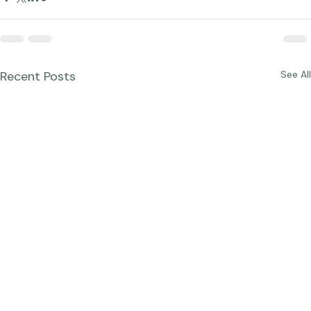
Recent Posts
See All