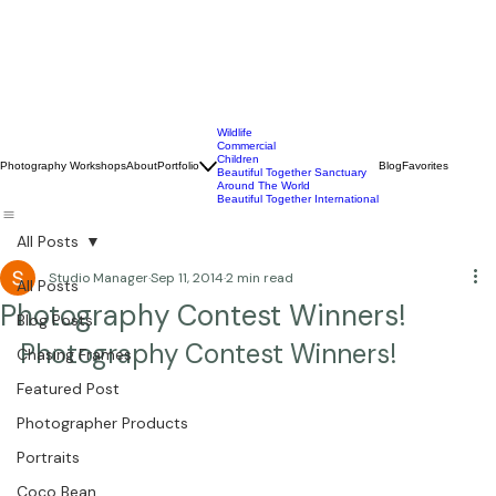
Wildlife
Commercial
Children
Photography Workshops
About
Portfolio
Blog
Favorites
Beautiful Together Sanctuary
Around The World
Beautiful Together International
All Posts
Studio Manager
Sep 11, 2014
2 min read
All Posts
Photography Contest Winners!
Blog Posts
Photography Contest Winners!
Chasing Frames
Featured Post
Photographer Products
Portraits