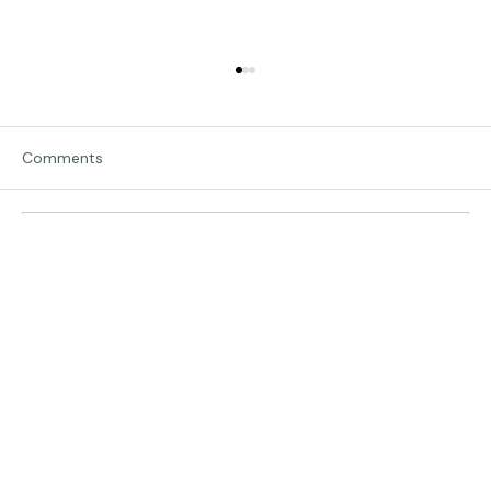
Comments
Traveling in Italy
Write a comment...