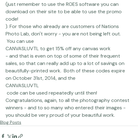
FALL50TL to get $50 off your first order with them
(just remember to use the ROES software you can 
download on their site to be able to use the promo 
code!
). For those who already are customers of Nations 
Photo Lab, don't worry - you are not being left out. 
 You can use 
CANVASLUVTL to get 15% off any canvas work
- and that is even on top of some of their frequent 
sales, so that can really add up to a lot of savings on 
beautifully-printed work.  Both of these codes expire 
on October 31st, 2014, and the 
CANVASLUVTL
 code can be used repeatedly until then!  
Congratulations, again, to all the photography contest 
winners - and to so many who entered their images - 
you should be very proud of your beautiful work.
Blog Posts