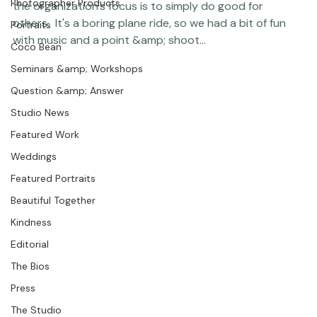
Featured Post
with the medical work they do there and how much of 
Photographer Products
the organization's focus is to simply do good for 
others.  It's a boring plane ride, so we had a bit of fun 
Portraits
with music and a point &amp; shoot... 
Coco Bean
Seminars &amp; Workshops
Question &amp; Answer
Studio News
Featured Work
Weddings
Featured Portraits
Beautiful Together
Kindness
Editorial
The Bios
Press