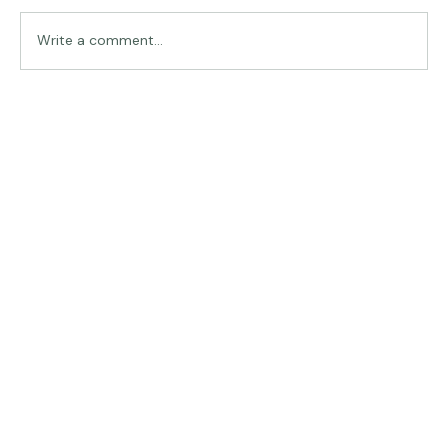
Traveling in Italy
Write a comment...