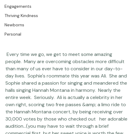
The Studio
Engagements
Thriving Kindness
Newborns
Personal
 Every time we go, we get to meet some amazing 
people.  Many are overcoming obstacles more difficult 
than many of us ever have to consider in our day-to-
day lives.  Sophie's roommate this year was Ali.  She and 
Sophie shared a passion for singing and meandered the 
halls singing Hannah Montana in harmony.  Nearly the 
entire week.  Seriously.  Ali is actually a celebrity in her 
own right, scoring two free passes &amp; a limo ride to 
the Hannah Montana concert, by being receiving over 
30,000 votes by those who checked out   
her adorable 