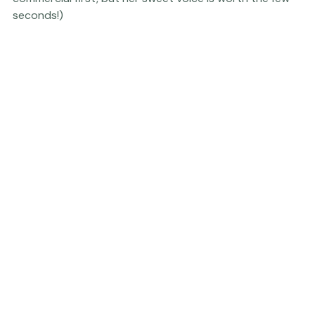
audition
...(you may have to wait through a brief 
commercial first, but her sweet voice is worth the few 
seconds!) 