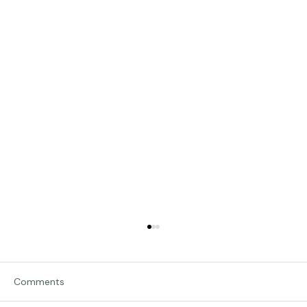
Comments