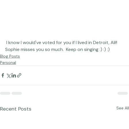
 I know I would've voted for you if I lived in Detroit, Ali!!  
Sophie misses you so much.  Keep on singing :) :) :)
Blog Posts
Personal
Recent Posts
See All