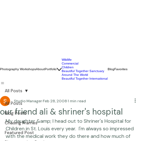
Wildlife
Commercial
Children
Photography Workshops
About
Portfolio
Blog
Favorites
Beautiful Together Sanctuary
Around The World
Beautiful Together International
All Posts
Studio Manager
Feb 28, 2008
1 min read
All Posts
our friend ali & shriner's hospital
Blog Posts
My daughter &amp; I head out to 
Shriner's Hospital for 
Chasing Frames
Children
 in St. Louis every year.  I'm always so impressed 