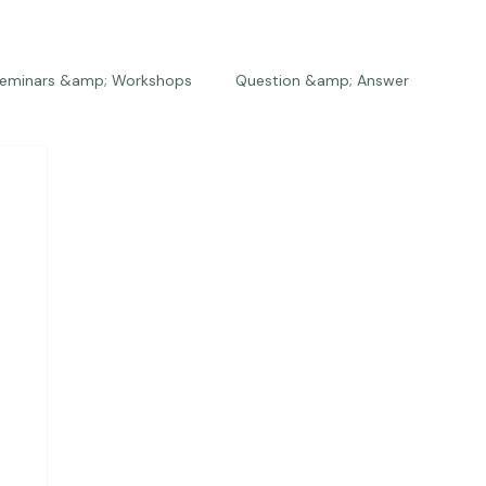
eminars &amp; Workshops
Question &amp; Answer
The Bios
Press
The Studio
Engagements