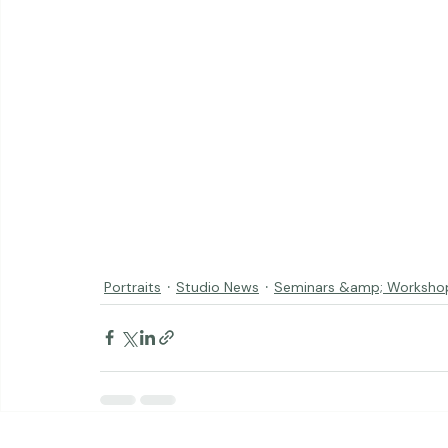
Portraits
Studio News
Seminars &amp; Worksho