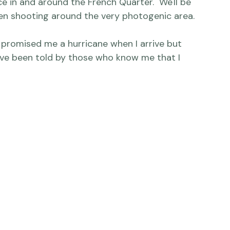
any truly fantastic photographers down there 
ts! - and hopefully seeing a lot of New 
ce in and around the French Quarter.  We'll be 
n shooting around the very photogenic area.

, promised me a hurricane when I arrive but 
 I've been told by those who know me that I 