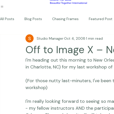
Wildlife
Commercial
Children
Photography Workshops
About
Portfolio
Blog
Favorites
Beautiful Together Sanctuary
Around The World
Beautiful Together International
All Posts
Blog Posts
Chasing Frames
Featured Post
Studio Manager
Oct 4, 2008
1 min read
Studio News
Featured Work
Weddings
Featur
Off to Image X – 
I'm heading out this morning to New Orlea
Thriving Kindness
Newborns
Personal
in Charlotte, NC) for my last workshop of 
(For those nutty last-minuters, I've been t
workshop)
