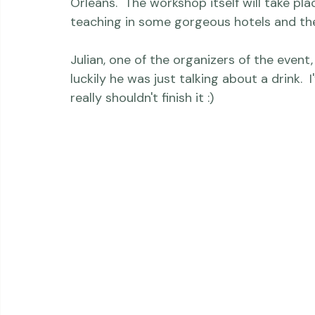
I'm really looking forward to seeing so m
- my fellow instructors AND the participan
Orleans.  The workshop itself will take pla
teaching in some gorgeous hotels and the
Julian, one of the organizers of the event
luckily he was just talking about a drink. 