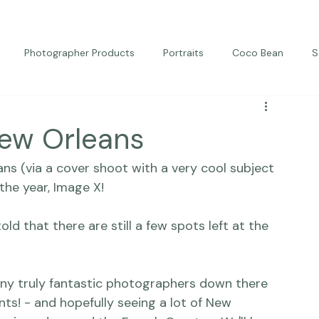
Photographer Products
Portraits
Coco Bean
S
ed Portraits
Beautiful Together
Kindness
Editorial
New Orleans
ns (via a cover shoot with a very cool subject 
the year, 
Image X! 
old that there are still a few spots left at the 