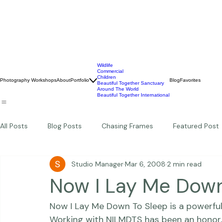
Wildlife
Commercial
Children
Photography Workshops
About
Portfolio
Blog
Favorites
Beautiful Together Sanctuary
Around The World
Beautiful Together International
All Posts
Blog Posts
Chasing Frames
Featured Post
Studio Manager
Mar 6, 2008
2 min read
Studio News
Featured Work
Weddings
Featur
Now I Lay Me Down