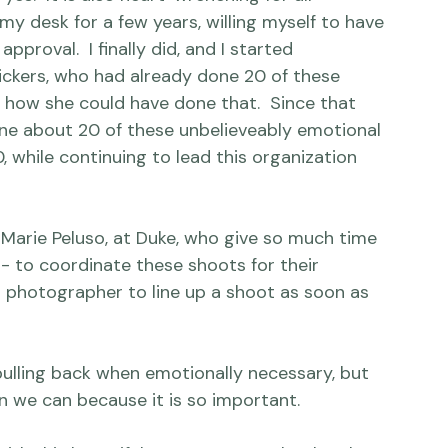
 organization that is also difficult to discuss.  
s.  It is also heart-wrenching for all 
n my desk for a few years, willing myself to have 
approval.  I finally did, and I started 
ckers,
 who had already done 20 of these 
 how she could have done that.  Since that 
done about 20 of these unbelieveably emotional 
while continuing to lead this organization 
d Marie Peluso, at Duke, who give so much time 
- to coordinate these shoots for their 
r photographer to line up a shoot as soon as 
pulling back when emotionally necessary, but 