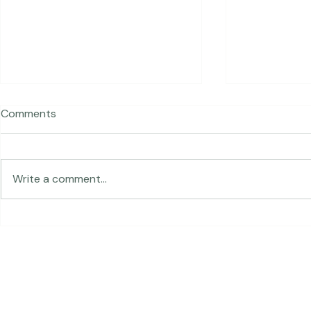
Comments
Traveling in 
Write a comment...
The Land of Lemurs -
Chasing Frames