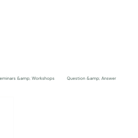
eminars &amp; Workshops
Question &amp; Answer
The Bios
Press
The Studio
Engagements