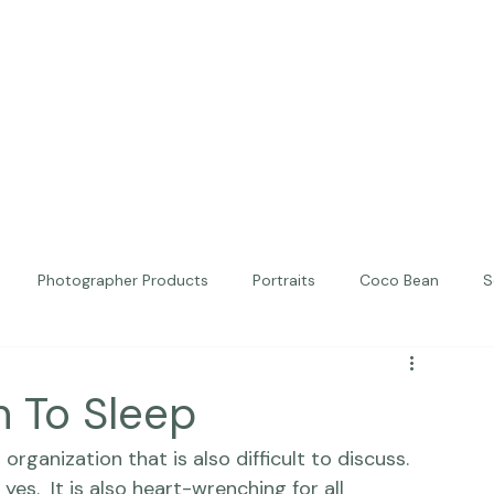
Photographer Products
Portraits
Coco Bean
S
ed Portraits
Beautiful Together
Kindness
Editorial
 To Sleep