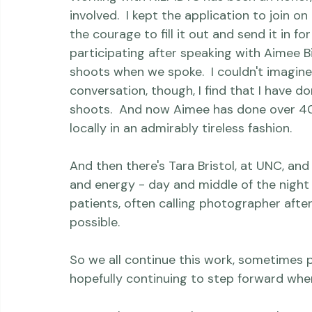
Now I Lay Me Down To Sleep
 is a powerful
Thriving Kindness
Newborns
Personal
Working with NILMDTS has been an honor, ye
involved.  I kept the application to join o
the courage to fill it out and send it in for 
participating after speaking with 
Aimee Bi
shoots when we spoke.  I couldn't imagine
conversation, though, I find that I have 
shoots.  And now Aimee has done over 40, 
locally in an admirably tireless fashion.

And then there's Tara Bristol, at UNC, an
and energy - day and middle of the night 
patients, often calling photographer afte
possible.

So we all continue this work, sometimes 