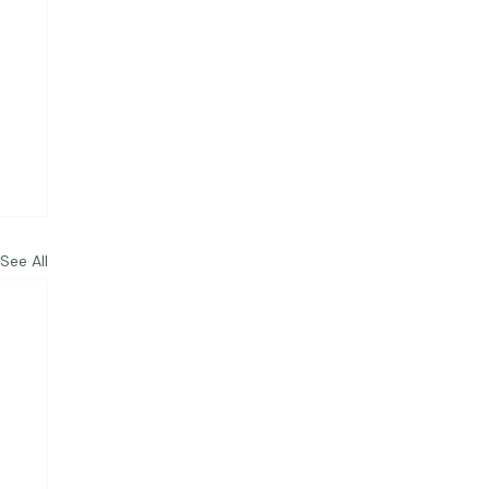
See All