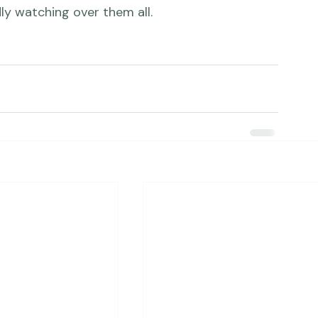
er's ultrasound made my heart skip a beat.  I 
eir little baby girl and, of course, their 