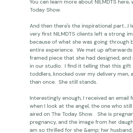
hopefully continuing to step forward when
You can learn more about NILMDTS here, w
Today Show.
And then there's the inspirational part...
very first NILMDTS clients left a strong i
because of what she was going through b
entire experience.  We met up afterwards 
framed piece that she had designed, and s
in our studio.  I find it telling that this 
toddlers, knocked over my delivery men,
than once.  She still stands.

Interestingly enough, I received an email
when I look at the angel, the one who still 
aired on The Today Show.   She is pregnan