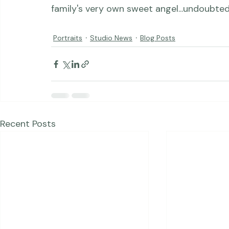
pregnancy, and the image from her daught
am so thrilled for she &amp; her husband, th
Portraits
Studio News
Blog Posts
Recent Posts