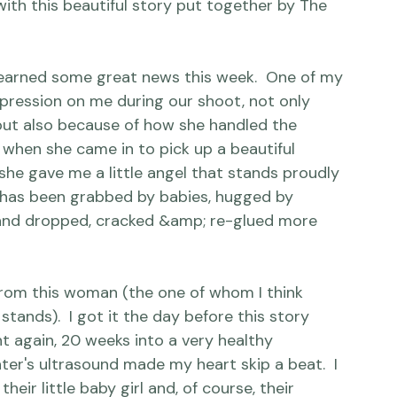
 we can because it is so important.

ith this beautiful story put together by The 
.I learned some great news this week.  One of my 
mpression on me during our shoot, not only 
ut also because of how she handled the 
when she came in to pick up a beautiful 
he gave me a little angel that stands proudly 
gift has been grabbed by babies, hugged by 
 and dropped, cracked &amp; re-glued more 
 from this woman (the one of whom I think 
stands).  I got it the day before this story 
t again, 20 weeks into a very healthy 