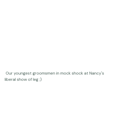
 Our youngest groomsmen in mock shock at Nancy's 
liberal show of leg ;) 