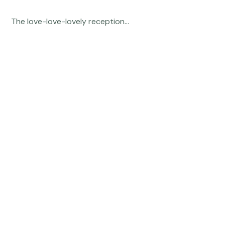
 The love-love-lovely reception... 