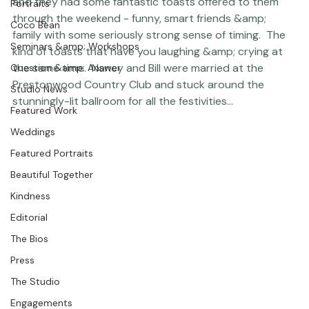
session
 sometime back and am just now catching up 
Featured Post
on blogging Nancy &amp; Bill's wedding!!  They are both 
Photographer Products
just so sweet together and so right for each other - 
and they had some fantastic toasts offered to them 
Portraits
through the weekend - funny, smart friends &amp; 
Coco Bean
family with some seriously strong sense of timing.  The 
Seminars &amp; Workshops
kind of toasts that have you laughing &amp; crying at 
the same time.  Nancy and Bill were married at the 
Question &amp; Answer
Prestonwood Country Club and stuck around the 
Studio News
stunningly-lit ballroom for all the festivities... 
Featured Work
Weddings
Featured Portraits
Beautiful Together
Kindness
Editorial
The Bios
Press