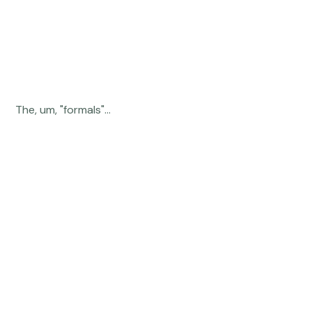
 The, um, "formals"... 