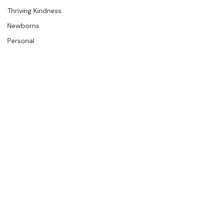
The Studio
Engagements
Thriving Kindness
Newborns
Personal