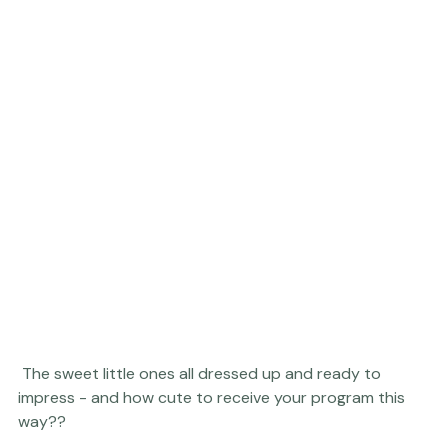
 The sweet little ones all dressed up and ready to 