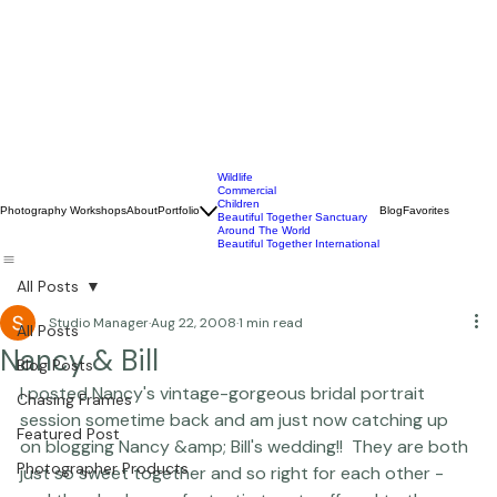
Wildlife
Commercial
Children
Photography Workshops
About
Portfolio
Blog
Favorites
Beautiful Together Sanctuary
Around The World
Beautiful Together International
All Posts
Studio Manager
Aug 22, 2008
1 min read
All Posts
Nancy & Bill
Blog Posts
I posted 
Nancy's vintage-gorgeous bridal portrait 
Chasing Frames