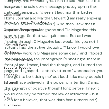
blessings of Carrie, of course!) by a cosmetics 
Photographer Products
company, and it's been great fun to see them use this 
image as the sole core-message photograph in their 
Portraits
national campaign.  I'd seen it last month in Ladies 
Coco Bean
Home Journal and Martha Stewart 
(I am really enjoying 
Seminars &amp; Workshops
Martha Stewart nowadays :)
  And then I saw that it  
appeared in Vogue Magazine and Elle Magazine this 
Question &amp; Answer
month, too.  So that was quite cool.  But as I was 
Studio News
flipping through O Magazine last week, I kid you not, I 
Featured Work
actually had the active thought, "Y'know, I would love 
Weddings
to see my work in O Magazine some day..." and I flipped 
the page to see the photograph I'd shot right there in 
Featured Portraits
front of me.  I mean, I had the thought, and I turned the 
Beautiful Together
page, and I gasped.  I actually uttered "wooooaahh...you 
Kindness
have got to be kidding me" out loud.  Like many people I 
know, I have believed in the power of intention &amp; 
Editorial
the strength of positive thought long before I knew it 
The Bios
would one day be termed the law of attraction - but, 
Press
even for a believer,  that was darn fast turnaround :) 