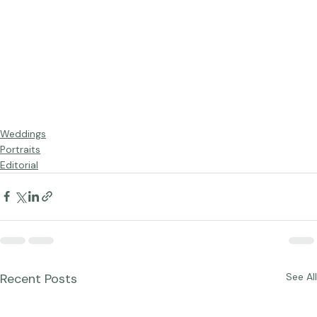
Weddings
Portraits
Editorial
Recent Posts
See All