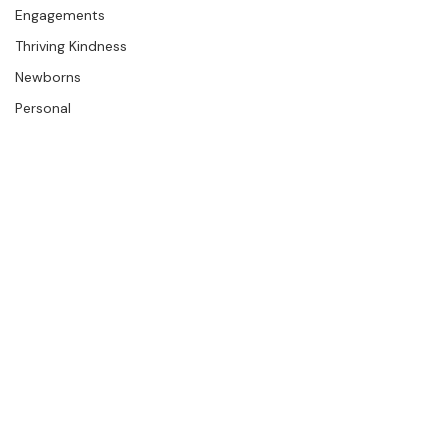
The Studio
Engagements
Thriving Kindness
Newborns
Personal