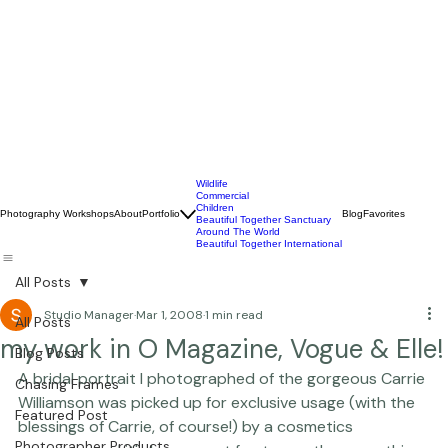
Wildlife
Commercial
Children
Photography Workshops
About
Portfolio
Blog
Favorites
Beautiful Together Sanctuary
Around The World
Beautiful Together International
All Posts
Studio Manager
Mar 1, 2008
1 min read
All Posts
my work in O Magazine, Vogue & Elle!
Blog Posts
A bridal portrait I photographed of the gorgeous Carrie 
Chasing Frames
Williamson was picked up for exclusive usage (with the 
Featured Post