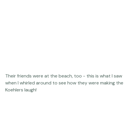
Their friends were at the beach, too - this is what I saw 
when I whirled around to see how they were making the 