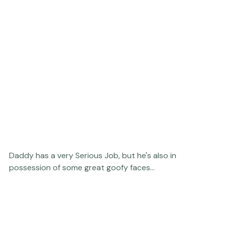
Daddy has a very Serious Job, but he's also in 