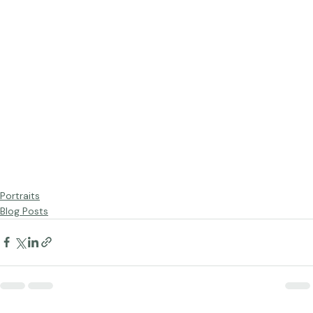
Portraits
Blog Posts