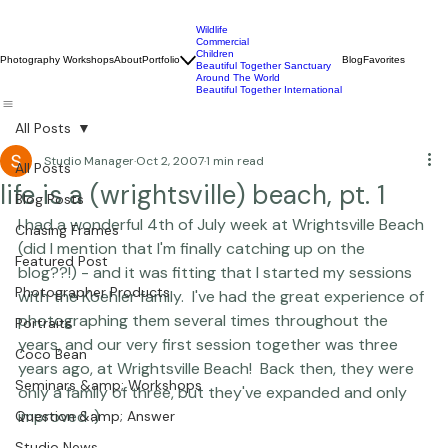
Wildlife
Commercial
Children
Photography Workshops
About
Portfolio
Blog
Favorites
Beautiful Together Sanctuary
Around The World
Beautiful Together International
All Posts
Studio Manager
Oct 2, 2007
1 min read
All Posts
life is a (wrightsville) beach, pt. 1
Blog Posts
I had a wonderful 4th of July week at Wrightsville Beach 
Chasing Frames
(did I mention that I'm finally catching up on the 
Featured Post
blog??!) - and it was fitting that I started my sessions 
Photographer Products
with the Koehler family.  I've had the great experience of 
photographing them several times throughout the 
Portraits
years, and our very first session together was three 
Coco Bean
years ago, at Wrightsville Beach!  Back then, they were 