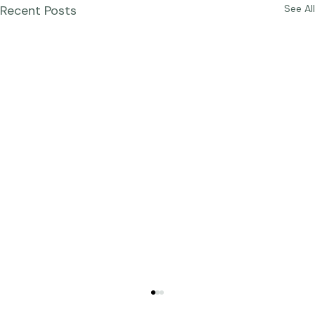
Recent Posts
See All