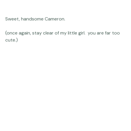
Sweet, handsome Cameron.

(once again, stay clear of my little girl.  you are far too 