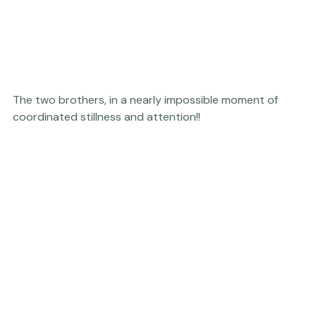
Personal
The two brothers, in a nearly impossible moment of 