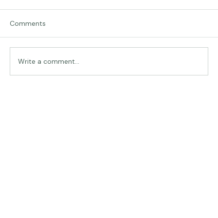
Comments
Traveling in Italy
Write a comment...