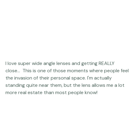
I love super wide angle lenses and getting REALLY 
close...  This is one of those moments where people feel 
the invasion of their personal space. I'm actually 
standing quite near them, but the lens allows me a lot 