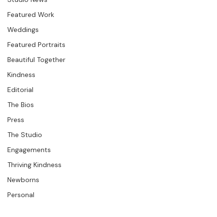
Seminars &amp; Workshops
only a family of three, but they've expanded and only 
Question &amp; Answer
Studio News
Featured Work
Weddings
Featured Portraits
Beautiful Together
Kindness
Editorial
The Bios
Press
The Studio
Engagements
Thriving Kindness
Newborns