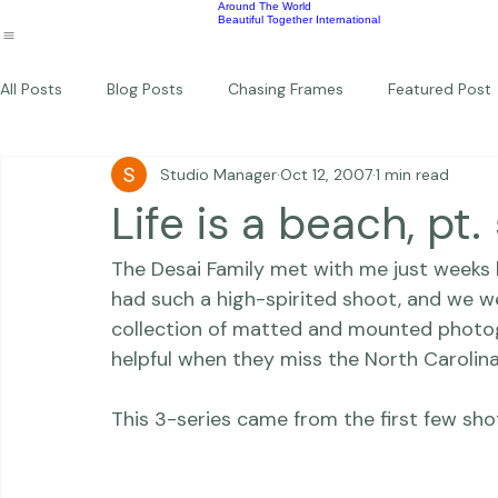
Wildlife
Commercial
Children
Photography Workshops
About
Portfolio
Blog
Favorites
Beautiful Together Sanctuary
Around The World
Beautiful Together International
All Posts
Blog Posts
Chasing Frames
Featured Post
Studio Manager
Oct 12, 2007
1 min read
Studio News
Featured Work
Weddings
Featur
Life is a beach, pt.
The Desai Family met with me just weeks 
Thriving Kindness
Newborns
Personal
had such a high-spirited shoot, and we we
collection of matted and mounted photogr
helpful when they miss the North Carolina