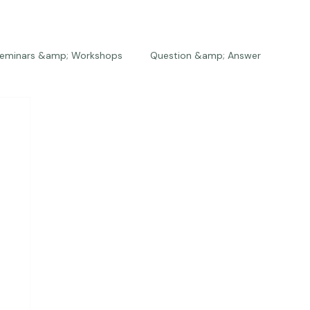
eminars &amp; Workshops
Question &amp; Answer
The Bios
Press
The Studio
Engagements