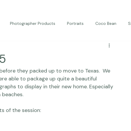
Photographer Products
Portraits
Coco Bean
S
ed Portraits
Beautiful Together
Kindness
Editorial
 5
before they packed up to move to Texas.  We 
re able to package up quite a beautiful 
aphs to display in their new home. Especially 
 beaches.
