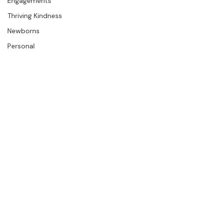
Press
The Studio
Engagements
Thriving Kindness
Newborns
Personal