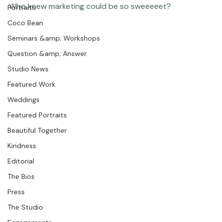
Chasing Frames
at Lickity Split ice cream in Meadowmont Village, 
Featured Post
Chapel Hill.  Yummy delicious fun :)

Photographer Products
Portraits
Coco Bean
Seminars &amp; Workshops
Question &amp; Answer
Studio News
Featured Work
Weddings
Featured Portraits
Beautiful Together
Kindness
Editorial
The Bios