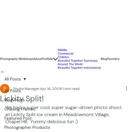
Wildlife
Commercial
Children
Photography Workshops
About
Portfolio
Blog
Favorites
Beautiful Together Sanctuary
Around The World
Beautiful Together International
All Posts
Studio Manager
Apr 16, 2008
1 min read
All Posts
Lickity Split!
Blog Posts
We had a super cool, super sugar-driven photo shoot 