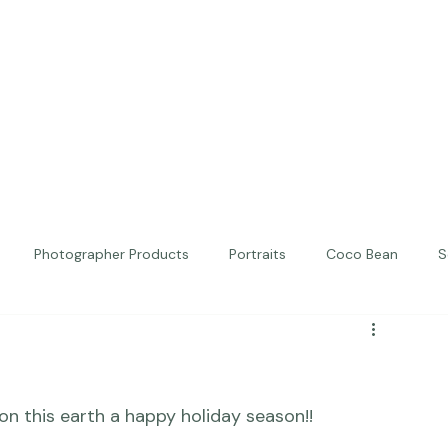
Photographer Products
Portraits
Coco Bean
S
ed Portraits
Beautiful Together
Kindness
Editorial
on this earth a happy holiday season!!
