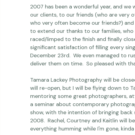
2007 has been a wonderful year, and we wa
our clients, to our friends (who are very o
who very often become our friends?) and t
to extend our thanks to our families, who
raced/limped to the finish and finally clo
significant satisfaction of filling every s
December 23rd.  We even managed to rush 
deliver them on time.  So pleased with that
Tamara Lackey Photography will be closed
will re-open, but I will be flying down to 
mentoring some great photographers, att
a seminar about contemporary photograph
show, with the intention of bringing back 
2008.  Rachel, Courtney and Kaitlin will be