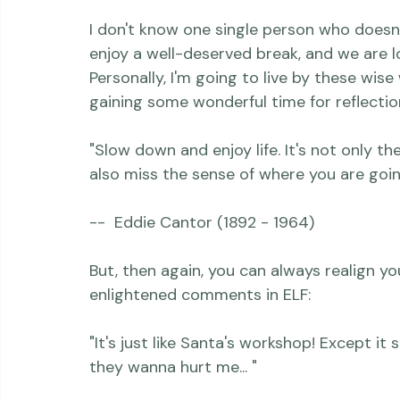
everything humming while I'm gone, kinda li
I don't know one single person who doesn't
enjoy a well-deserved break, and we are 
Personally, I'm going to live by these wise
gaining some wonderful time for reflection..
"Slow down and enjoy life. It's not only t
also miss the sense of where you are goin
--  Eddie Cantor (1892 - 1964)

But, then again, you can always realign your
enlightened comments in ELF:

"It's just like Santa's workshop! Except it 
they wanna hurt me... "
