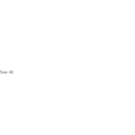
See All