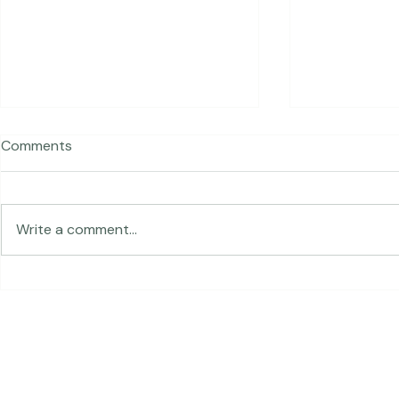
Comments
Traveling in 
Write a comment...
The Land of Lemurs -
Chasing Frames