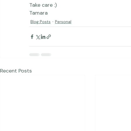
Take care :)

Tamara
Blog Posts
Personal
Recent Posts