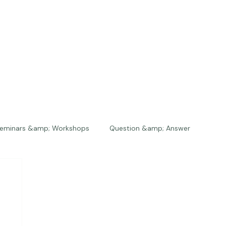
eminars &amp; Workshops
Question &amp; Answer
The Bios
Press
The Studio
Engagements