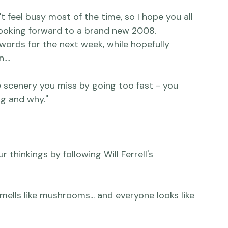
ke she does all year!

 feel busy most of the time, so I hope you all 
looking forward to a brand new 2008.  
 words for the next week, while hopefully 
..

he scenery you miss by going too fast - you 
g and why."

 thinkings by following Will Ferrell's 
smells like mushrooms... and everyone looks like 