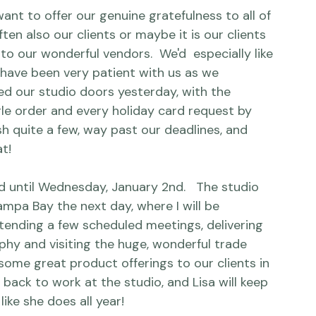
nt to offer our genuine gratefulness to all of 
ften also our clients or maybe it is our clients 
o our wonderful vendors.  We'd  especially like 
 have been very patient with us as we 
sed our studio doors yesterday, with the 
ingle order and every holiday card request by 
quite a few, way past our deadlines, and 
!

 until Wednesday, January 2nd.   The studio 
Tampa Bay the next day, where I will be 
ending a few scheduled meetings, delivering 
y and visiting the huge, wonderful trade 
some great product offerings to our clients in 
 back to work at the studio, and Lisa will keep 