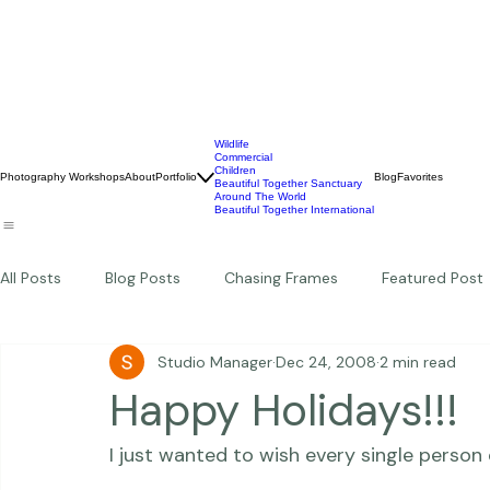
Wildlife
Commercial
Children
Photography Workshops
About
Portfolio
Blog
Favorites
Beautiful Together Sanctuary
Around The World
Beautiful Together International
All Posts
Blog Posts
Chasing Frames
Featured Post
Studio Manager
Dec 24, 2008
2 min read
Studio News
Featured Work
Weddings
Featur
Happy Holidays!!!
I just wanted to wish every single person 
Thriving Kindness
Newborns
Personal