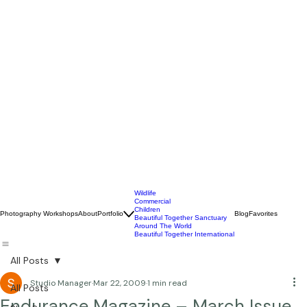
Wildlife
Commercial
Children
Photography Workshops
About
Portfolio
Blog
Favorites
Beautiful Together Sanctuary
Around The World
Beautiful Together International
All Posts
Studio Manager
Mar 22, 2009
1 min read
All Posts