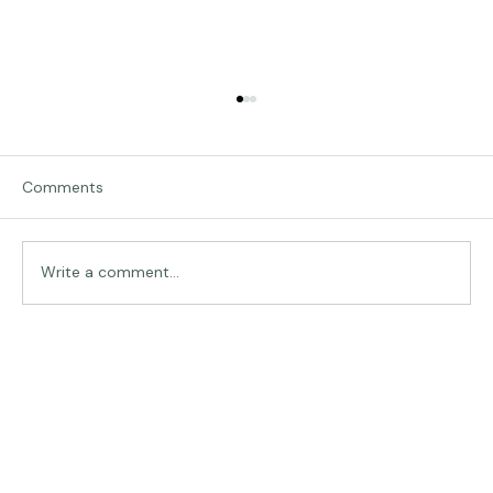
Comments
Traveling in Italy
Write a comment...