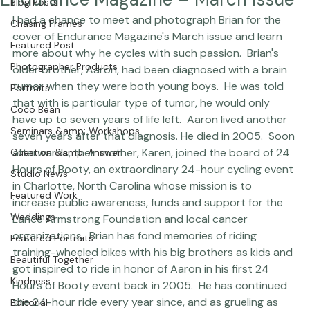
Endurance Magazine – March Issue
Blog Posts
I had a chance to meet and photograph Brian for the 
Chasing Frames
cover of Endurance Magazine's March issue and learn 
Featured Post
more about why he cycles with such passion.  Brian's 
Photographer Products
older brother, Aaron, had been diagnosed with a brain 
tumor when they were both young boys.  He was told 
Portraits
that with is particular type of tumor, he would only 
Coco Bean
have up to seven years of life left.  Aaron lived another 
Seminars &amp; Workshops
seven years after that diagnosis. He died in 2005.  Soon 
afterwards, their mother, Karen, joined the board of 
24 
Question &amp; Answer
Hours of Booty
, an extraordinary 24-hour cycling event 
Studio News
in Charlotte, North Carolina whose mission is to 
Featured Work
increase public awareness, funds and support for the 
Weddings
Lance Armstrong Foundation and local cancer 
organizations.  Brian has fond memories of riding 
Featured Portraits
training-wheeled bikes with his big brothers as kids and 
Beautiful Together
got inspired to ride in honor of Aaron in his first 24 
Kindness
Hours of Booty event back in 2005.  He has continued 