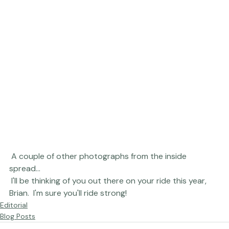
 A couple of other photographs from the inside 
spread... 
 I'll be thinking of you out there on your ride this year, 
Brian.  I'm sure you'll ride strong!
Editorial