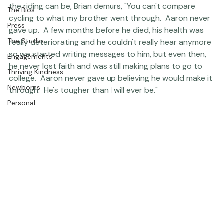
the 24-hour ride every year since, and as grueling as 
Editorial
the riding can be, Brian demurs, "You can't compare 
The Bios
cycling to what my brother went through.  Aaron never 
Press
gave up.  A few months before he died, his health was 
The Studio
really deteriorating and he couldn't really hear anymore 
so we started writing messages to him, but even then, 
Engagements
he never lost faith and was still making plans to go to 
Thriving Kindness
college.  Aaron never gave up believing he would make it 
Newborns
through.  He's tougher than I will ever be." 
Personal