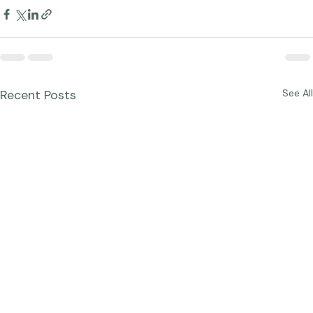
Blog Posts
Recent Posts
See All