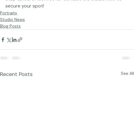
Stay tuned or feel free to  contact 
the studio
 now to 
secure your spot!
Portraits
Studio News
Blog Posts
Recent Posts
See All