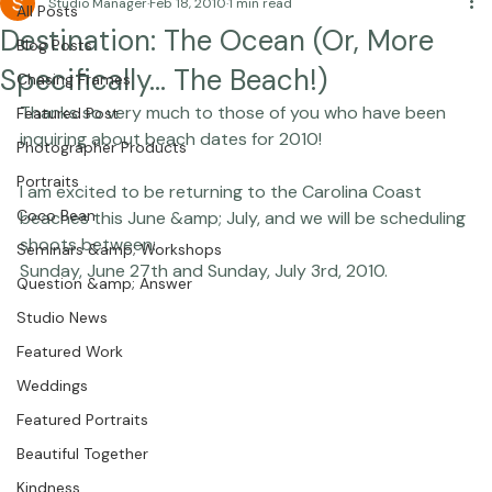
Studio Manager
Feb 18, 2010
1 min read
All Posts
Destination: The Ocean (Or, More
Blog Posts
Specifically… The Beach!)
Chasing Frames
Thanks so very much to those of you who have been 
Featured Post
inquiring about beach dates for 2010!

Photographer Products
Portraits
I am excited to be returning to the Carolina Coast 
Coco Bean
beaches this June &amp; July, and we will be scheduling 
shoots between:

Seminars &amp; Workshops
Question &amp; Answer
Studio News
Featured Work
Weddings
Featured Portraits
Beautiful Together