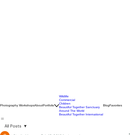
Wildlife
Commercial
Children
Photography Workshops
About
Portfolio
Blog
Favorites
Beautiful Together Sanctuary
Around The World
Beautiful Together International
All Posts