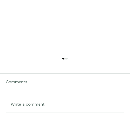
Comments
Traveling in Italy
Write a comment...