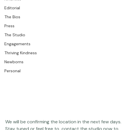
Kindness
Editorial
The Bios
Press
The Studio
Engagements
Thriving Kindness
Newborns
Personal
We will be confirming the location in the next few days.  