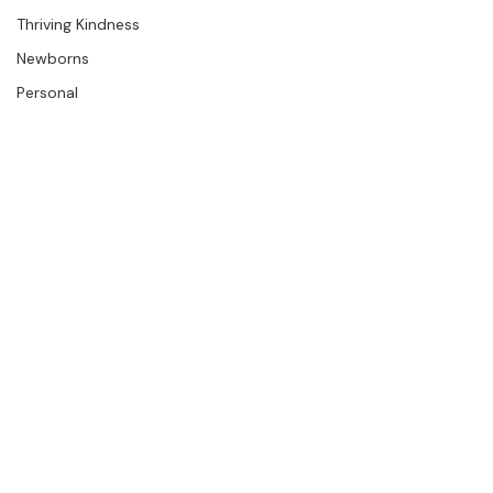
Press
The Studio
Engagements
Thriving Kindness
Newborns
Personal