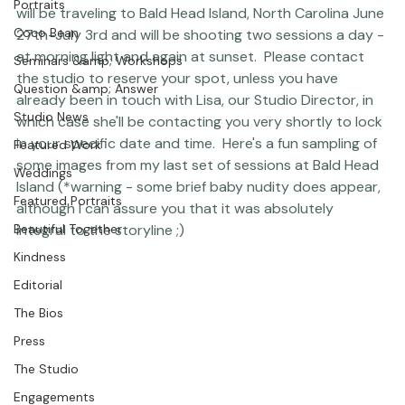
Thank you so much to those of you who have 
Featured Post
contacted the studio with an interest in calendaring 
Photographer Products
dates!  We are ready to start booking sessions now :)  I 
Portraits
will be traveling to Bald Head Island, North Carolina June 
Coco Bean
27th-July 3rd and will be shooting two sessions a day - 
at morning light and again at sunset.  Please 
contact 
Seminars &amp; Workshops
the studio
 to reserve your spot, unless you have 
Question &amp; Answer
already been in touch with Lisa, our Studio Director, in 
Studio News
which case she'll be contacting you very shortly to lock 
in your specific date and time.  Here's a fun sampling of 
Featured Work
some images from my last set of sessions at Bald Head 
Weddings
Island (*warning - some brief baby nudity does appear, 
Featured Portraits
although I can assure you that it was absolutely 
Beautiful Together
integral to the storyline ;) 
Kindness
Editorial
The Bios