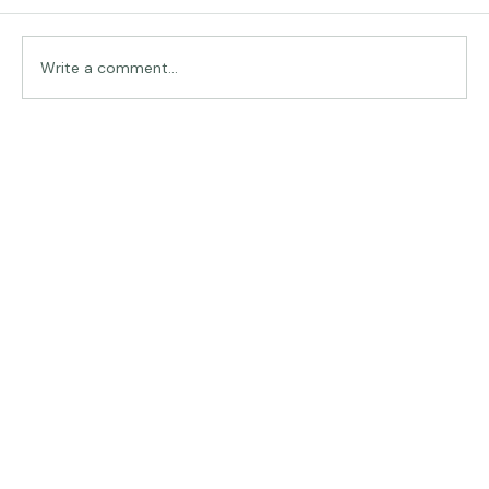
Traveling in Italy
Write a comment...