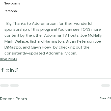
Newborns
Personal
  Big Thanks to 
Adorama.com
 for their wonderful 
sponsorship of this program! You can see TONS more 
content by the other Adorama TV hosts, 
Joe McNally
, 
Mark Wallace
, 
Richard Harrington
, 
Bryan Peterson,
Joe 
DiMaggio
, and 
Gavin Hoey 
 by checking out the 
consistently-updated 
AdoramaTV.com
.
Blog Posts
Recent Posts
See All