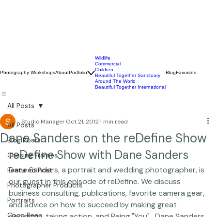
Wildlife
Commercial
Children
Photography Workshops
About
Portfolio
Blog
Favorites
Beautiful Together Sanctuary
Around The World
Beautiful Together International
All Posts
Studio Manager
Oct 21, 2012
1 min read
All Posts
Dane Sanders on the reDefine Show
Blog Posts
reDefine Show with Dane Sanders
Chasing Frames
Dane Sanders
, a portrait and wedding photographer, is 
Featured Post
our guest in this episode of reDefine. We discuss 
Photographer Products
business consulting, publications, favorite camera gear, 
Portraits
and advice on how to succeed by making great 