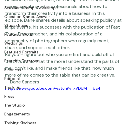
Coco Bean
decisions, taking action, and Being "You".  Dane Sanders 
enjoys speaking with professionals about how to 
Seminars &amp; Workshops
transform their creativity into a business. In this 
Question &amp; Answer
episode, Dane shares details about speaking publicly at 
Studio News
large events, his successes with the publication of 
Fast 
Track Photographer
, and his collaboration of a 
Featured Work
community of photographers who regularly meet, 
Weddings
share, and support each other.  
Featured Portraits
Be you – figure out who you are first and build off of 
Beautiful Together
that. It’s ironic that the more I understand the parts of 
me I don’t like, and I make friends like that, how much 
Kindness
more of me comes to the table that can be creative.
Editorial
 ~ Dane Sanders  
The Bios
https://www.youtube.com/watch?v=xVDbMT_fba4
Press
The Studio
Engagements
Thriving Kindness