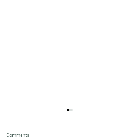
Comments