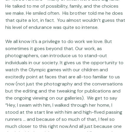
Chapel Hill, North Carolina, where he would start a race 
of 4,000 runners – many of which were also big fans. 
He talked to me of possibility, family, and the choices 
we make. He smiled often.  His brother told me he does 
that quite a lot, in fact.  You almost wouldn’t guess that 
his level of endurance was quite so intense.
We all know it’s a privilege to do work we love. But 
sometimes it goes beyond that. Our work, as 
photographers, can introduce us to stand-out 
individuals in our society. It gives us the opportunity to 
watch the Olympic games with our children and 
excitedly point at faces that are all-too familiar to us 
now (not just the photography and the conversations 
but the editing and the tweaking for publications and 
the ongoing viewing on our galleries).  We get to say 
“Hey, I swam with him, I walked through her home, I 
stood at the start line with him and high-fived passing 
runners … and because of so much of 
that
, I feel so 