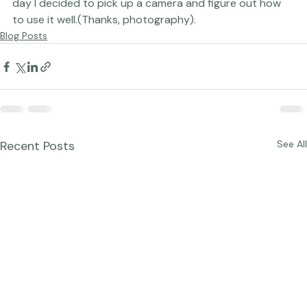
much closer to 
this
 right now.
And all just because one 
day I decided to pick up a camera and figure out how 
to use it well.
(Thanks, photography).
Blog Posts
Recent Posts
See All