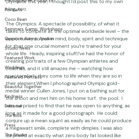
posts I've written here
).  I've had such fun following the 
Photographer Products
Olympics this year, I thought I'd post this to my own 
blog, too.
Portraits
Coco Bean
The Olympics
: A spectacle of possibility, of what it 
Seminars &amp; Workshops
takes to compete at the optimal worldwide level – the 
opportunity to pull in mind, body, spirit and technique 
Question &amp; Answer
for that one crucial moment you’re trained for your 
Studio News
whole life.  Heady, inspiring stuff.
I’ve had the honor of 
Featured Work
creating portraits of a few Olympian athletes and 
Weddings
coaches, and it still amazes me – watching how 
spectacularly they come to life when they are so in 
Featured Portraits
their element.
When I photographed Olympic gold-
Beautiful Together
medal winner Cullen Jones, I put on a bathing suit for 
Kindness
the shoot and met him on his home turf:  the pool.  I 
was surprised to find that he was open to anything, as 
Editorial
long as it made for a good photograph.  He could 
The Bios
conjure up a mean squint as easily as he could produce 
Press
a megawatt smile, complete with dimples. I was also 