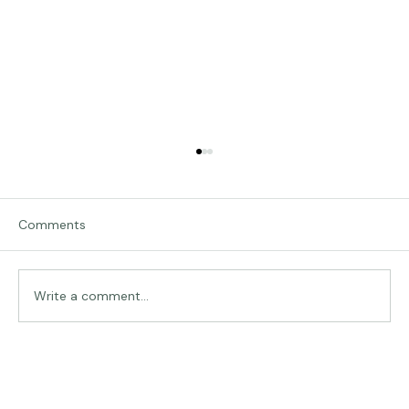
Comments
Traveling in Italy
Write a comment...