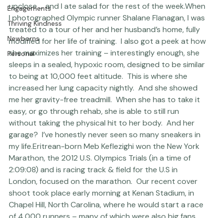
The Studio
surprised at exactly what zero body fat looked like 
upclose … and I ate salad for the rest of the week.
When 
Engagements
I photographed Olympic runner Shalane Flanagan, I was 
Thriving Kindness
treated to a tour of her and her husband’s home, fully 
Newborns
modified for her life of training.  I also got a peek at how 
she maximizes her training – interestingly enough, she 
Personal
sleeps in a sealed, hypoxic room, designed to be similar 
to being at 10,000 feet altitude.  This is where she 
increased her lung capacity nightly.  And she showed 
me her gravity-free treadmill.  When she has to take it 
easy, or go through rehab, she is able to still run 
without taking the physical hit to her body.  And her 
garage?  I’ve honestly never seen so many sneakers in 
my life.
Eritrean-born Meb Keflezighi won the New York 
Marathon, the 2012 U.S. Olympics Trials (in a time of 
2:09:08) and is racing track & field for the U.S in 
London, focused on the marathon.  Our recent cover 
shoot took place early morning at Kenan Stadium, in 