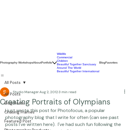
Wildlife
Commercial
Children
Photography Workshops
About
Portfolio
Blog
Favorites
Beautiful Together Sanctuary
Around The World
Beautiful Together International
All Posts
Studio Manager
Aug 2, 2012
3 min read
All Posts
Creating Portraits of Olympians
Blog Posts
I just wrote this post for 
Photofocus
, a popular 
Chasing Frames
photography blog that I write for often (
can see past 
Featured Post