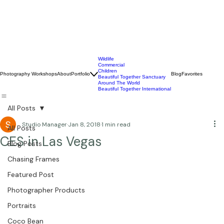
Wildlife
Commercial
Children
Photography Workshops
About
Portfolio
Blog
Favorites
Beautiful Together Sanctuary
Around The World
Beautiful Together International
All Posts
Studio Manager
Jan 8, 2018
1 min read
All Posts
CES in Las Vegas
Blog Posts
Chasing Frames
Featured Post
Photographer Products
Portraits