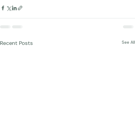
Recent Posts
See All