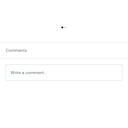
Comments
Write a comment...
The Land of Lemurs - Chasing Frames