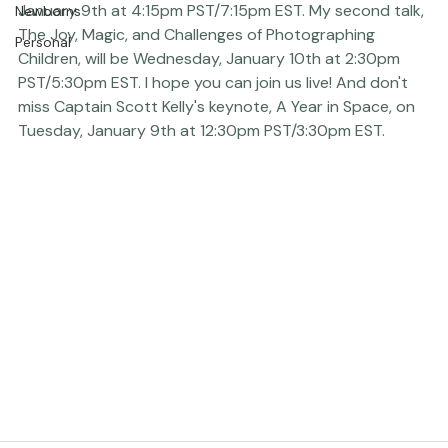
Photography to Affect Real Change, will be Tuesday, 
January 9th at 4:15pm PST/7:15pm EST. My second talk, 
Newborns
The Joy, Magic, and 
Challenges
 of Photographing 
Personal
Children, will be Wednesday, January 10th at 2:30pm 
PST/5:30pm EST. I hope you can join us live! And don't 
miss Captain Scott Kelly's keynote, A Year in Space, on 
Tuesday, January 9th at 12:30pm PST/3:30pm EST.
