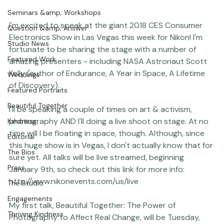
Coco Bean
Seminars &amp; Workshops
I'm excited to speak at the giant 2018 
CES Consumer 
Question &amp; Answer
Electronics Show
 in Las Vegas this week for 
Nikon
! I'm 
Studio News
fortunate to be sharing the stage with a number of 
Featured Work
amazing presenters - including NASA Astronaut Scott 
Kelly (author of Endurance, A Year in Space, A Lifetime 
Weddings
of Discovery).

Featured Portraits
Beautiful Together
I'll be speaking a couple of times on art & activism, 
photography AND I'll doing a live shoot on stage. At no 
Kindness
time will I be floating in space, though. Although, since 
Editorial
this huge show is in Vegas, I don't actually know that for 
The Bios
sure yet. All talks will be live streamed, beginning 
Press
January 9th, so check out this link for more info: 
http://www.nikonevents.com/us/live
The Studio
Engagements
My first talk, Beautiful Together: The Power of 
Thriving Kindness