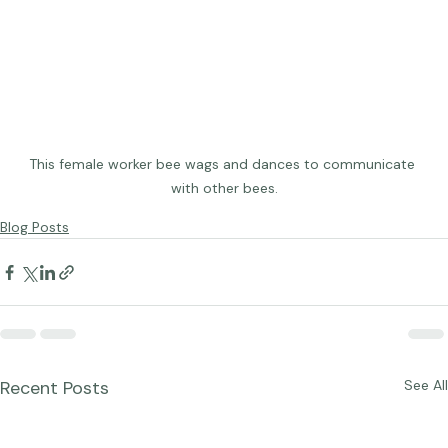
This female worker bee wags and dances to communicate 
with other bees.
Blog Posts
Recent Posts
See All