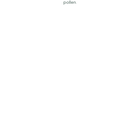
A worker bee prepares to fly from the hive to collect fresh 
pollen.