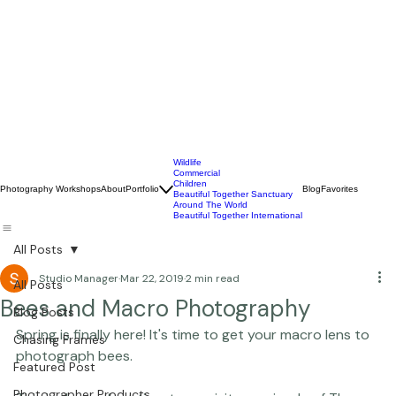
Wildlife
Commercial
Children
Photography Workshops
About
Portfolio
Blog
Favorites
Beautiful Together Sanctuary
Around The World
Beautiful Together International
All Posts
Studio Manager
Mar 22, 2019
2 min read
All Posts
Bees and Macro Photography
Blog Posts
Spring is finally here! It's time to get your macro lens to 
Chasing Frames
Featured Post