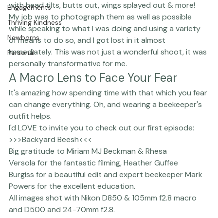
The Studio
hard-working and expressive, looking directly at you 
with head tilts, butts out, wings splayed out & more! 
Engagements
My job was to photograph them as well as possible 
Thriving Kindness
while speaking to what I was doing and using a variety 
Newborns
of means to do so, and I got lost in it almost 
immediately. This was not just a wonderful shoot, it was 
Personal
personally transformative for me. 
A Macro Lens to Face Your Fear
It's amazing how spending time with that which you fear 
can change everything. Oh, and wearing a beekeeper's 
outfit helps.
I'd LOVE to invite you to check out our first episode:
>>>
Backyard Bees
h
<<<
Big gratitude to 
Miriam MJ Beckman
 & 
Rhesa 
Versola
 for the fantastic filming, 
Heather Guffee 
Burgiss
 for a beautiful edit and expert beekeeper Mark 
Powers for the excellent education.
All images shot with 
Nikon
 D850 & 105mm f2.8 macro 