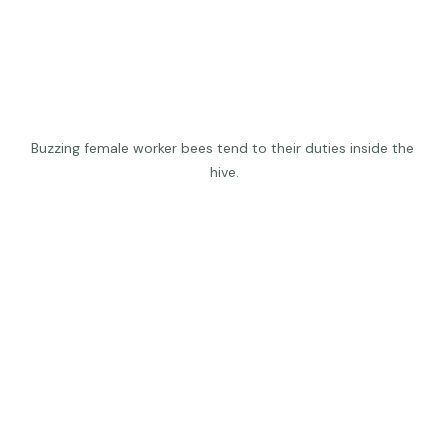
Buzzing female worker bees tend to their duties inside the 
hive.