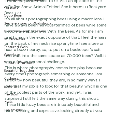
Photographer Products
This is the perfect time to re-visit an episode of The 
reDefine Show: Animal Edition! See it here:>>>
Backyard 
Portraits
Bees
 <<<
Coco Bean
It's all about photographing bees using a macro lens. I 
Seminars &amp; Workshops
have always been nervous/terrified of bees while some 
people are all, like, One With The Bees. As for me, I am 
Question &amp; Answer
pretty much the exact opposite of that. I feel the hairs 
Studio News
on the back of my neck rise up anytime I see a bee or 
Featured Work
hear a buzz nearby, so, to put on a beekeeper's suit 
Weddings
and walk into the same space as 70,000 bees? Well, it 
was a full-on personal challenge.
Featured Portraits
This is where photography comes into play because 
Beautiful Together
every time I photograph something or someone I am 
Kindness
struck by how beautiful they are, in so many ways. I 
love that my job is to look for that beauty, which is one 
Editorial
of the coolest parts of the work, and yet, I was 
The Bios
surprised I still felt the same way during this shoot. 
Press
These little fuzzy bees are intricately beautiful and 