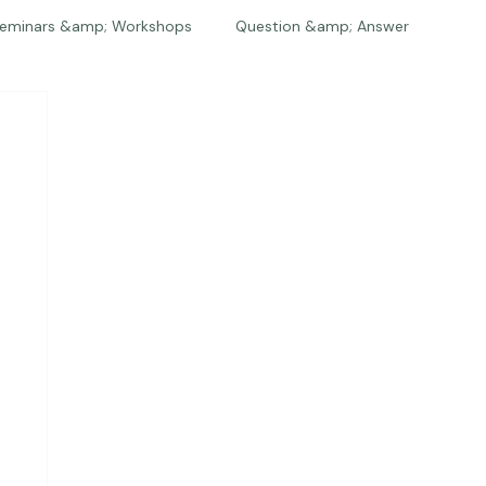
eminars &amp; Workshops
Question &amp; Answer
The Bios
Press
The Studio
Engagements