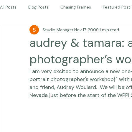
Children
Photography Workshops
About
Portfolio
Blog
Favorites
Beautiful Together Sanctuary
Around The World
Beautiful Together International
All Posts
Blog Posts
Chasing Frames
Featured Post
Studio Manager
Nov 17, 2009
1 min read
Studio News
Featured Work
Weddings
Featur
audrey & tamara: a
Thriving Kindness
Newborns
Personal
photographer’s w
I am 
very
 excited to announce a new one
portrait photographer's workshop}"
 with
and friend, 
Audrey Woulard
.  We will be o
Nevada just before the start of the WPPI