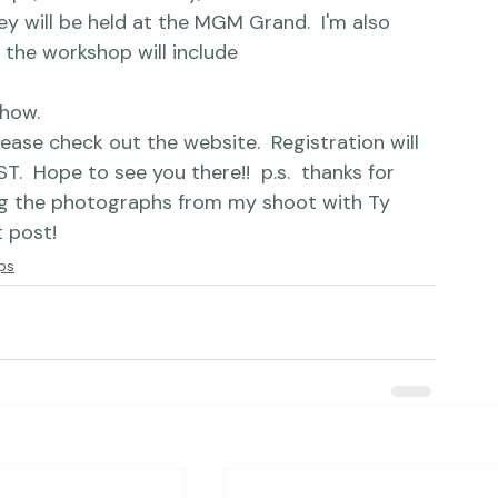
y will be held at the 
MGM Grand
.  I'm also 
the workshop will include 
how.
please check out 
the website.
  Registration will 
  Hope to see you there!!  p.s.  thanks for 
g the photographs from my shoot with Ty 
t post!
ps