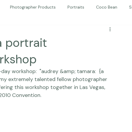
Photographer Products
Portraits
Coco Bean
S
ed Portraits
Beautiful Together
Kindness
Editorial
 portrait
orkshop
-day workshop:  
"audrey &amp; tamara:  {a 
 my extremely talented fellow photographer 
ffering this workshop together in Las Vegas, 
 2010 Convention. 