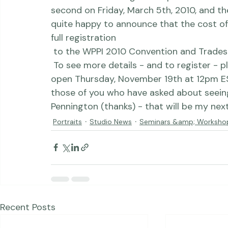
 We will be teaching two separate workshops, one on Thursday, March 4th and a 
second on Friday, March 5th, 2010, and the
quite happy to announce that the cost of 
full registration
 to the 
WPPI 2010 Convention and Trades
 To see more details - and to register - 
open Thursday, November 19th at 12pm EST.
those of you who have asked about seein
Pennington (thanks) - that will be my nex
Portraits
Studio News
Seminars &amp; Worksho