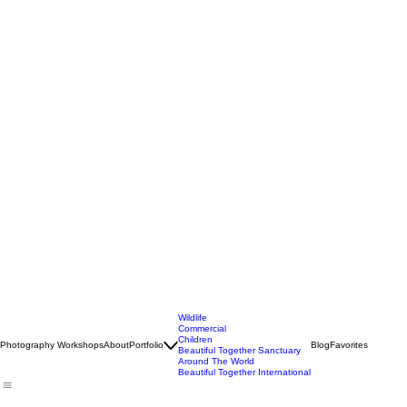
Wildlife
Commercial