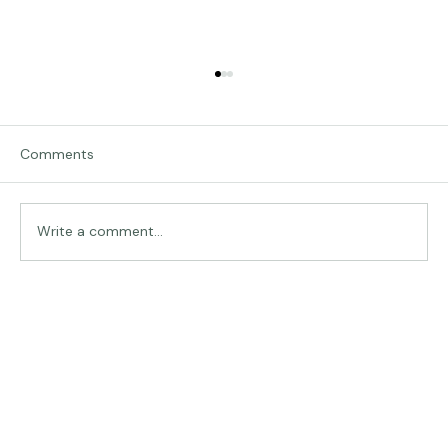
Comments
Traveling in Italy
Write a comment...