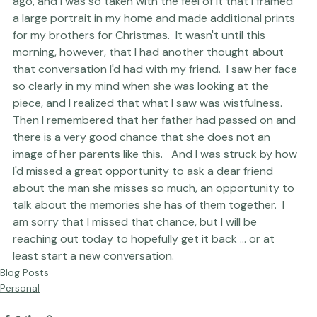
triumphant when I captured this image a few months 
ago, and I was so taken with the feel of it that I framed 
a large portrait in my home and made additional prints 
for my brothers for Christmas.  It wasn't until this 
morning, however, that I had another thought about 
that conversation I'd had with my friend.  I saw her face 
so clearly in my mind when she was looking at the 
piece, and I realized that what I saw was wistfulness.  
Then I remembered that her father had passed on and 
there is a very good chance that she does not an 
image of her parents like this.   And I was struck by how 
I'd missed a great opportunity to ask a dear friend 
about the man she misses so much, an opportunity to 
talk about the memories she has of them together.  I 
am sorry that I missed that chance, but I will be 
reaching out today to hopefully get it back ... or at 
least start a new conversation.
Blog Posts
Personal