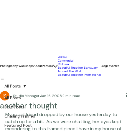
Wildlife
Commercial
Children
Photography Workshops
About
Portfolio
Blog
Favorites
Beautiful Together Sanctuary
Around The World
Beautiful Together International
All Posts
Studio Manager
Jan 16, 2008
2 min read
All Posts
another thought
Blog Posts
My good friend dropped by our house yesterday to 
Chasing Frames
catch up for a bit.  As we were chatting, her eyes kept 