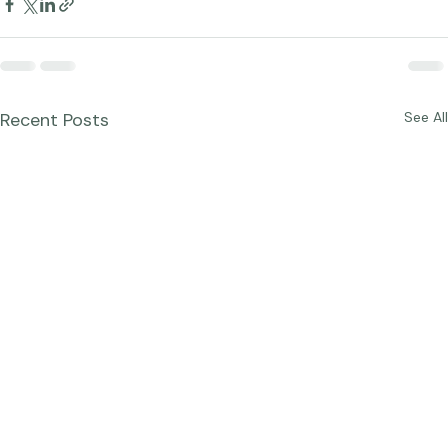
Recent Posts
See All