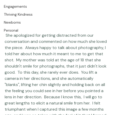
The Studio
Engagements
Thriving Kindness
Newborns
Personal
 She apologized for getting distracted from our 
conversation and commented on how much she loved 
the piece.  Always happy to talk about photography, I 
told her about how much it meant to me to get that 
shot.  My mother was told at the age of 18 that she 
shouldn't smile for photographs, that it just didn't look 
good.  To this day, she rarely ever does.  You lift a 
camera in her directions, and she automatically 
"blanks", lifting her chin slightly and holding back on all 
the feeling you could see in her before you pointed a 
lens in her direction.  Because I know this,  I will go to 
great lengths to elicit a natural smile from her.  I felt 