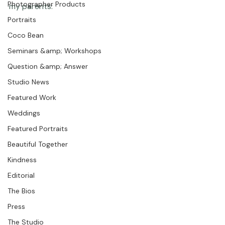
Featured Post
meandering to this framed piece I have in my house of 
Photographer Products
my parents: 
Portraits
Coco Bean
Seminars &amp; Workshops
Question &amp; Answer
Studio News
Featured Work
Weddings
Featured Portraits
Beautiful Together
Kindness
Editorial
The Bios
Press