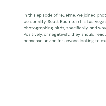
In this episode of reDefine, we joined ph
personality, Scott Bourne, in his Las Vega
photographing birds, specifically, and wh
Positively, or negatively, they should reac
nonsense advice for anyone looking to exce