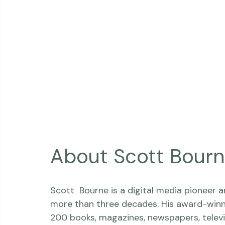
About Scott Bour
Scott  Bourne is a digital media pioneer 
more than three decades. His award-winn