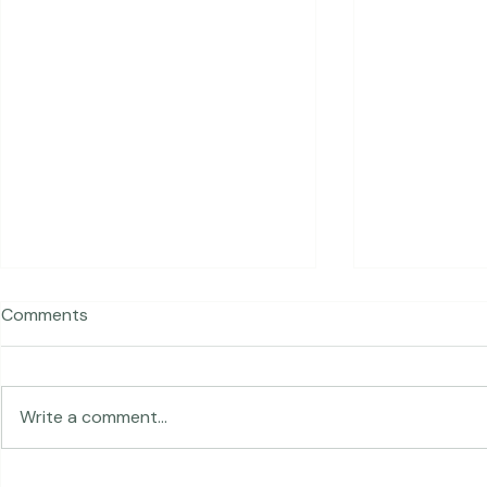
Comments
Traveling in 
Write a comment...