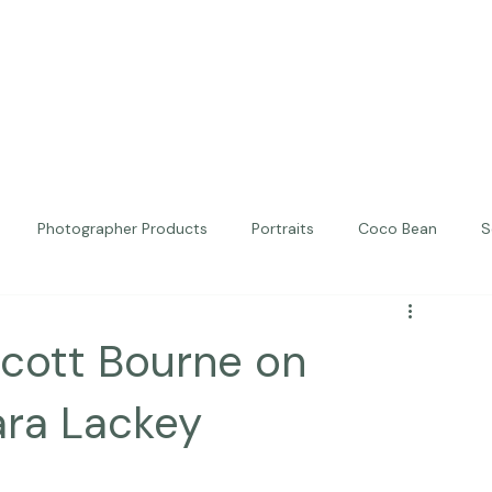
Photographer Products
Portraits
Coco Bean
S
ed Portraits
Beautiful Together
Kindness
Editorial
Scott Bourne on
ara Lackey