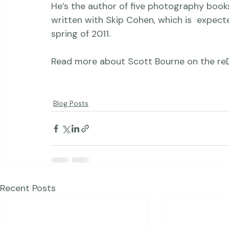
200 books, magazines, newspapers, televisi
He’s the author of five photography books
written with Skip Cohen, which is  expec
spring of 2011.

Read more about Scott Bourne on the 
re
Blog Posts
Recent Posts