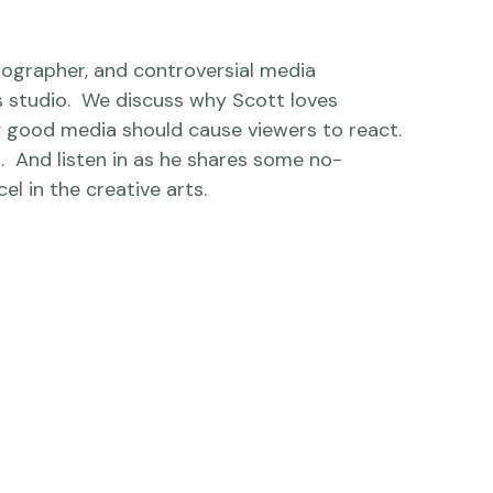
otographer, and controversial media 
s studio.  We discuss why Scott loves 
y good media should cause viewers to react.  
t.  And listen in as he shares some no-
l in the creative arts.
