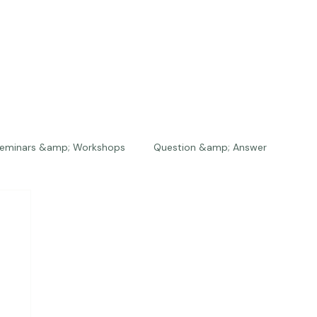
eminars &amp; Workshops
Question &amp; Answer
The Bios
Press
The Studio
Engagements