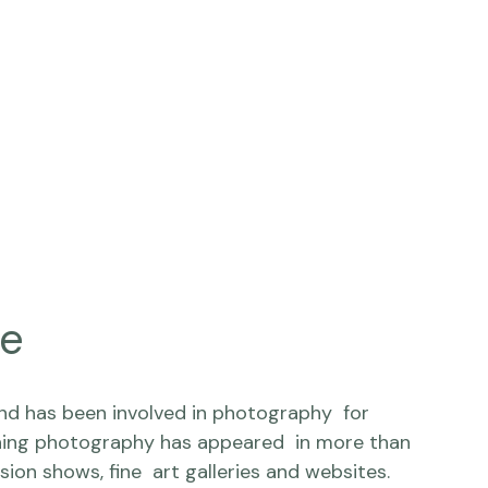
ne
and has been involved in photography  for 
ing photography has appeared  in more than 