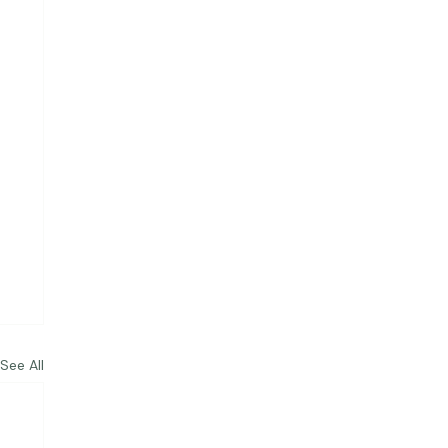
See All