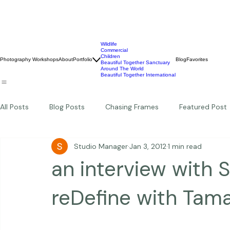
Wildlife
Commercial
Children
Photography Workshops
About
Portfolio
Blog
Favorites
Beautiful Together Sanctuary
Around The World
Beautiful Together International
All Posts
Blog Posts
Chasing Frames
Featured Post
Studio Manager
Jan 3, 2012
1 min read
Studio News
Featured Work
Weddings
Featur
an interview with 
Thriving Kindness
Newborns
Personal
reDefine with Tam