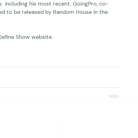
on shows, fine  art galleries and websites. 
  including his most recent, GoingPro, co-
ted to be released by Random House in the 
Define Show website
.
