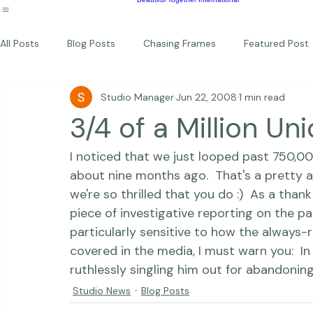
Photography Workshops
About
Portfolio
Blog
Favorites
Beautiful Together Sanctuary
Around The World
Beautiful Together International
All Posts
Blog Posts
Chasing Frames
Featured Post
Studio Manager
Jun 22, 2008
1 min read
Studio News
Featured Work
Weddings
Featur
3/4 of a Million Un
I noticed that we just looped past 750,00
Thriving Kindness
Newborns
Personal
about nine months ago.  That's a pretty 
we're so thrilled that you do :)  As a thank 
piece of investigative reporting on the pa
particularly sensitive to how the always-
covered in the media, I must warn you:  In 
ruthlessly singling him out for abandoning