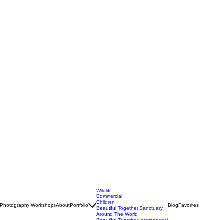
Wildlife
Commercial
Children