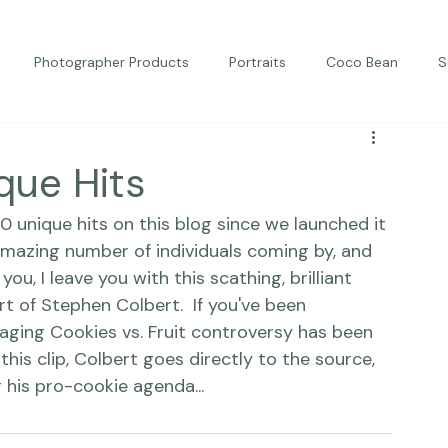
Photographer Products
Portraits
Coco Bean
S
ed Portraits
Beautiful Together
Kindness
Editorial
ique Hits
0 unique hits on this blog since we launched it 
amazing number of individuals coming by, and 
you, I leave you with this scathing, brilliant 
rt of Stephen Colbert.  If you've been 
raging Cookies vs. Fruit controversy has been 
this clip, Colbert goes directly to the source, 
 his pro-cookie agenda...  