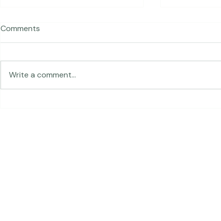
Comments
Traveling in 
Write a comment...
The Land of Lemurs -
Chasing Frames