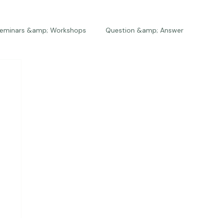
eminars &amp; Workshops
Question &amp; Answer
The Bios
Press
The Studio
Engagements