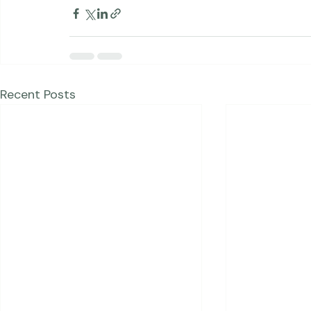
Studio News
Blog Posts
Recent Posts