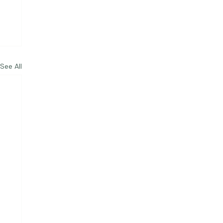
See All