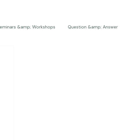
eminars &amp; Workshops
Question &amp; Answer
The Bios
Press
The Studio
Engagements