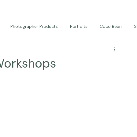
Photographer Products
Portraits
Coco Bean
S
ed Portraits
Beautiful Together
Kindness
Editorial
Workshops