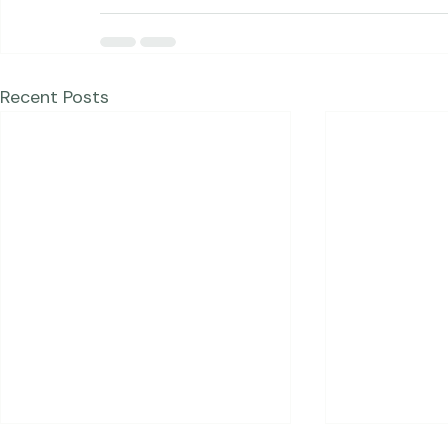
dessert :)  
Please click here to register!
Recent Posts