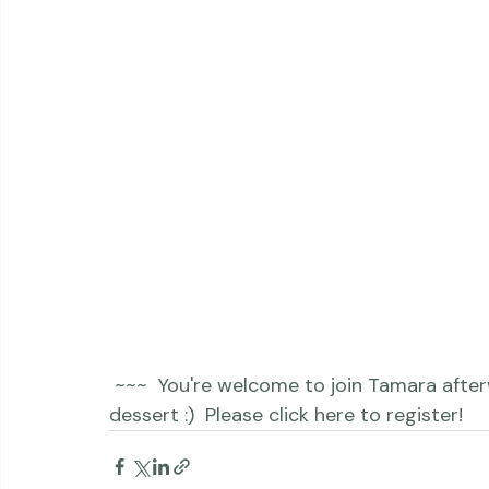
 ~~~  You're welcome to join Tamara afterwards for dinner, drinks and maybe even 