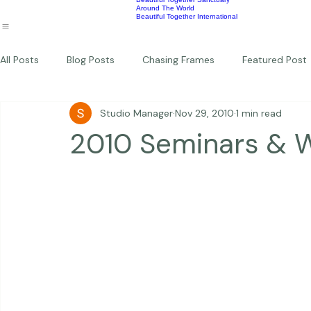
Wildlife
Commercial
Children
Photography Workshops
About
Portfolio
Blog
Favorites
Beautiful Together Sanctuary
Around The World
Beautiful Together International
All Posts
Blog Posts
Chasing Frames
Featured Post
Studio Manager
Nov 29, 2010
1 min read
Studio News
Featured Work
Weddings
Featur
2010 Seminars & 
Thriving Kindness
Newborns
Personal