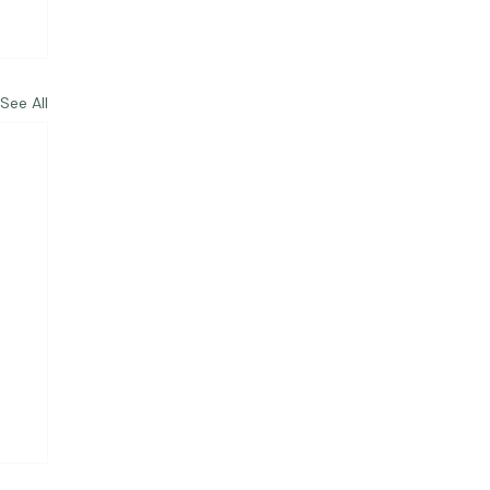
See All