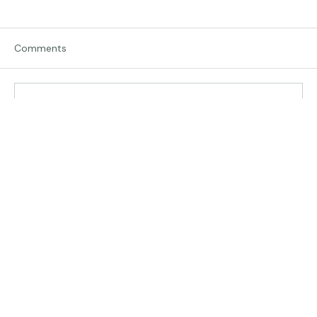
Comments
Traveling in Italy
Write a comment...