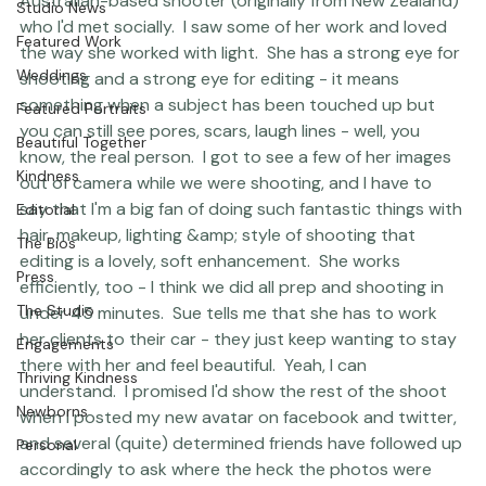
to do just that when I met up with 
Sue Bryce,
 an 
Question &amp; Answer
Australian-based shooter (originally from New Zealand) 
Studio News
who I'd met socially.  I saw some of her work and loved 
Featured Work
the way she worked with light.  She has a strong eye for 
Weddings
shooting and a strong eye for editing - it means 
something when a subject has been touched up but 
Featured Portraits
you can still see pores, scars, laugh lines - well, you 
Beautiful Together
know, the real person.  I got to see a few of her images 
Kindness
out of camera while we were shooting, and I have to 
say that I'm a big fan of doing such fantastic things with 
Editorial
hair, makeup, lighting &amp; style of shooting that 
The Bios
editing is a lovely, soft enhancement.  She works 
Press
efficiently, too - I think we did all prep and shooting in 
The Studio
under 45 minutes.  Sue tells me that she has to work 
her clients to their car - they just keep wanting to stay 
Engagements
there with her and feel beautiful.  Yeah, I can 
Thriving Kindness
understand.  I promised I'd show the rest of the shoot 
Newborns
when I posted my new avatar on facebook and 
twitter
, 
and several (quite) determined friends have followed up 
Personal