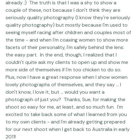
accordingly to ask where the heck the photos were 
already ;)  The truth is that I was a shy to show a 
couple of these, not because I don't think they are 
seriously quality photography (I know they're seriously 
quality photography) but mostly because I'm used to 
seeing myself racing after children and couples most of 
the time - and when I'm coaxing women to show more 
facets of their personality, I'm safely behind the lens:  
the easy part.  In the end, though, I realized that I 
couldn't quite ask my clients to open up and show me 
more side of themselves if I'm too chicken to do so. 
Plus, now I have a great response when I show women 
lovely photographs of themselves, and they say ... I 
don't know, I love it, but ... would you want a 
photograph of just you?  Thanks, Sue, for making the 
shoot so easy for me, at least, and so much fun.  I'm 
excited to take back some of what I learned from you 
to my own clients - and I'm already getting prepared 