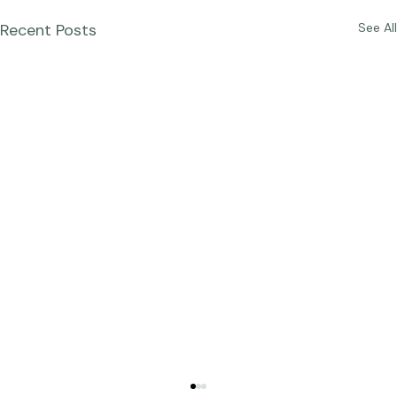
Recent Posts
See All