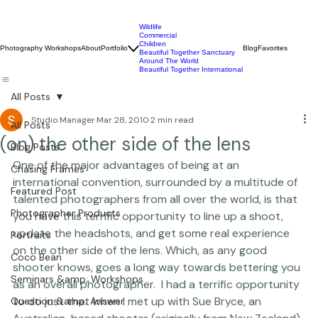
Wildlife
Commercial
Children
Photography Workshops
About
Portfolio
Blog
Favorites
Beautiful Together Sanctuary
Around The World
Beautiful Together International
All Posts
Studio Manager
Mar 28, 2010
2 min read
All Posts
(on) the other side of the lens
Blog Posts
One of the major advantages of being at an 
Chasing Frames
international convention, surrounded by a multitude of 
Featured Post
talented photographers from all over the world, is that 
Photographer Products
you have this terrific opportunity to line up a shoot, 
update the headshots, and get some real experience 
Portraits
on the other side of the lens. Which, as any good 
Coco Bean
shooter knows, goes a long way towards bettering you 
Seminars &amp; Workshops
as an overall photographer.  I had a terrific opportunity 