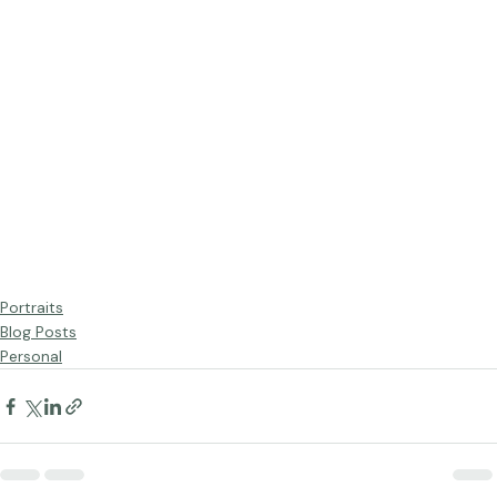
Portraits
Blog Posts
Personal