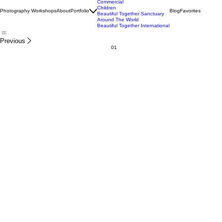
Wildlife
Commercial
Children
Photography Workshops
About
Portfolio
Blog
Favorites
Beautiful Together Sanctuary
Around The World
Beautiful Together International
Previous
01