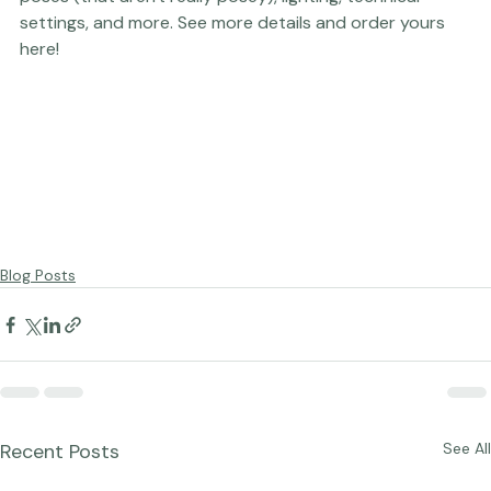
Who Don't Do Posing
, an on-the-go resource for ideas, 
poses (that aren't really posey), lighting, technical 
settings, and more. 
See more details and order yours 
here!
Blog Posts
Recent Posts
See All