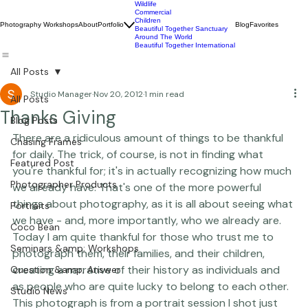
Wildlife
Commercial
Children
Photography Workshops
About
Portfolio
Blog
Favorites
Beautiful Together Sanctuary
Around The World
Beautiful Together International
All Posts
Studio Manager
Nov 20, 2012
1 min read
All Posts
Thanks Giving
Blog Posts
There are a ridiculous amount of things to be thankful 
Chasing Frames
for daily. The trick, of course, is not in finding what 
Featured Post
you're thankful for; it's in actually recognizing how much 
Photographer Products
we already have. That's one of the more powerful 
things about photography, as it is all about seeing what 
Portraits
we have - and, more importantly, who we already are.  
Coco Bean
Today I am quite thankful for those who trust me to 
Seminars &amp; Workshops
photograph them, their families, and their children, 
creating a narrative of their history as individuals and 
Question &amp; Answer
as people who are quite lucky to belong to each other.  