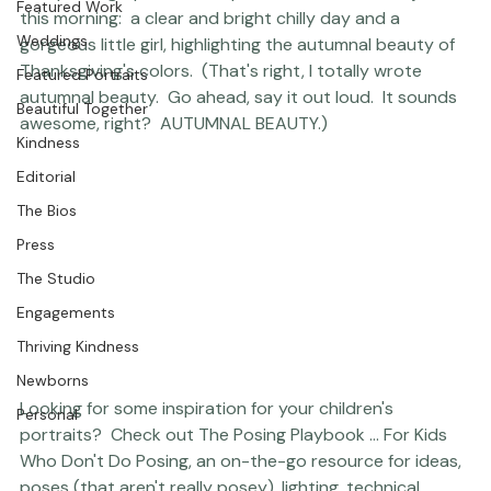
Studio News
This photograph is from a portrait session I shot just 
Featured Work
this morning:  a clear and bright chilly day and a 
Weddings
gorgeous little girl, highlighting the autumnal beauty of 
Thanksgiving's colors.  (That's right, I totally wrote 
Featured Portraits
autumnal beauty.  Go ahead, say it out loud.  It sounds 
Beautiful Together
awesome, right?  AUTUMNAL BEAUTY.)     
Kindness
Editorial
The Bios
Press
The Studio
Engagements
Thriving Kindness
Newborns
Looking for some inspiration for your children's 
Personal
portraits? 
 Check out 
The Posing Playbook ... For Kids 