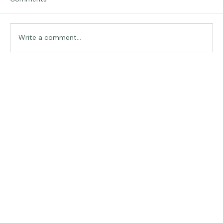
Comments
Traveling in Italy
Write a comment...