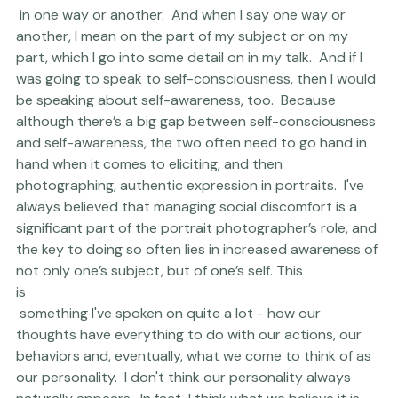
there
 in one way or another.  And when I say one way or 
another, I mean on the part of my subject or on my 
part, which I go into some detail on in my talk.  And if I 
was going to speak to self-consciousness, then I would 
be speaking about self-awareness, too.  Because 
although there’s a big gap between self-consciousness 
and self-awareness, the two often need to go hand in 
hand when it comes to eliciting, and then 
photographing, authentic expression in portraits.  I've 
always believed that managing social discomfort is a 
significant part of the portrait photographer’s role, and 
the key to doing so often lies in increased awareness of 
not only one’s subject, but of one’s self. This 
is
 something I've spoken on quite a lot - how our 
thoughts have everything to do with our actions, our 
behaviors and, eventually, what we come to think of as 
our personality.  I don't think our personality always 