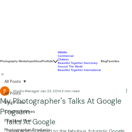
Wildlife
Commercial
Children
Photography Workshops
About
Portfolio
Blog
Favorites
Beautiful Together Sanctuary
Around The World
Beautiful Together International
All Posts
Studio Manager
Jan 23, 2014
3 min read
All Posts
My Photographer's Talks At Google
Blog Posts
Program
Chasing Frames
Talks At Google
Featured Post