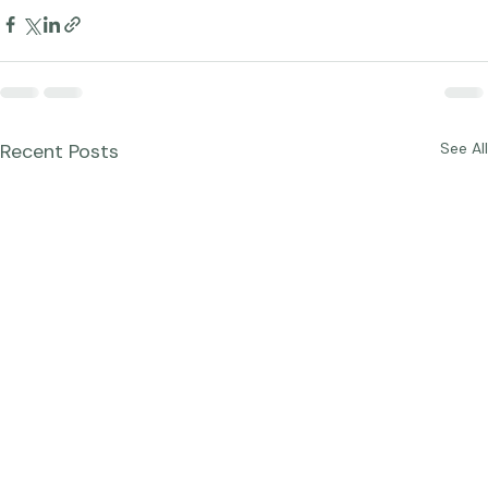
Recent Posts
See All