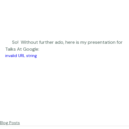
      So!  Without further ado, here is my presentation for 
Talks At Google:  
invalid URL string
Blog Posts