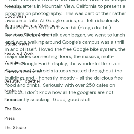
Photographer Products
 I was recently invited to the fabulous, futuristic Google 
Headquarters in Mountain View, California to present a 
Portraits
program on photography.  This was part of their rather 
Coco Bean
awesome 
Talks At Google series
, so I felt ridiculously 
Seminars &amp; Workshops
honored - and not just a wee bit (okay, a lot bit) 
nervous.  Before the talk even began, we went to lunch 
Question &amp; Answer
and, wow, walking around Google's campus was a thrill 
Studio News
in and of itself.  I loved the free Google bike system, the 
Featured Work
major slides connecting floors, the massive, multi-
Weddings
screen Google Earth display, the wonderful life-sized 
Google and Android statues scatted throughout the 
Featured Portraits
buildings and - honestly, mostly - all the delicious free 
Beautiful Together
food and drinks.  Seriously, with over 250 cafes on 
Kindness
campus, I don't know how all the googlers are not 
constantly snacking.  Good, good stuff.     
Editorial
The Bios
Press
The Studio