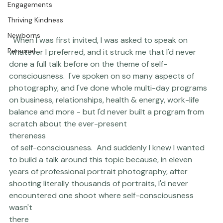
Engagements
Thriving Kindness
Newborns
  When I was first invited, I was asked to speak on 
Personal
whatever I preferred, and it struck me that I'd never 
done a full talk before on the theme of self-
consciousness.  I've spoken on so many aspects of 
photography, and I've done whole 
multi-day programs
on business, relationships, health & energy, work-life 
balance and more - but I'd never built a program from 
scratch about the ever-present 
thereness
 of self-consciousness.  And suddenly I knew I wanted 
to build a talk around this topic because, in eleven 
years of professional portrait photography, after 
shooting literally thousands of portraits, I'd never 
encountered one shoot where self-consciousness 
wasn't 