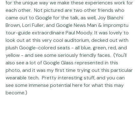
on this rather lovely trip, and I'm quite grateful to him 
for the unique way we make these experiences work for 
each other.  Not pictured are two other friends who 
came out to Google for the talk, as well, 
Joy Bianchi 
Brown
, 
Lori Fuller
, and Google News Man & impromptu 
tour-guide extraordinaire 
Paul Moody
. It was lovely to 
look out at this very cool auditorium, decked out with 
plush Google-colored seats - all blue, green, red, and 
yellow - and see some seriously friendly faces.  (You'll 
also see a lot of Google Glass represented in this 
photo, and it was my first time trying out this particular 
wearable tech.  Pretty interesting stuff, and you can 
see some immense potential here for what this may 
become.)     