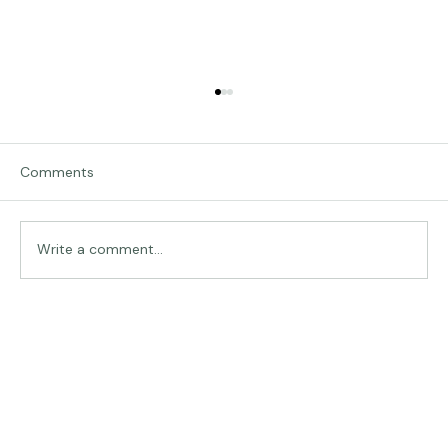
Comments
Traveling in Italy
Write a comment...