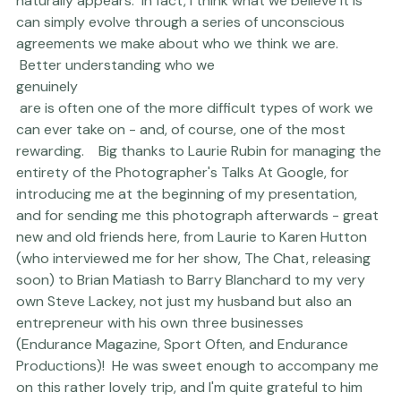
naturally appears.  In fact, I think what we believe it is 
can simply evolve through a series of unconscious 
agreements we make about who we think we are. 
 Better understanding who we 
genuinely
 are is often one of the more difficult types of work we 
can ever take on - and, of course, one of the most 
rewarding.    Big thanks to 
Laurie Rubin
 for managing the 
entirety of the Photographer's Talks At Google, for 
introducing me at the beginning of my presentation, 
and for sending me this photograph afterwards - great 
new and old friends here, from Laurie to
 Karen Hutton
(who interviewed me for her show, The Chat, releasing 
soon) to 
Brian Matiash
 to 
Barry Blanchard
 to my very 
own Steve Lackey, not just my husband but also an 
entrepreneur with his own three businesses 
(
Endurance Magazine
, 
Sport Often
, and Endurance 
Productions)!  He was sweet enough to accompany me 