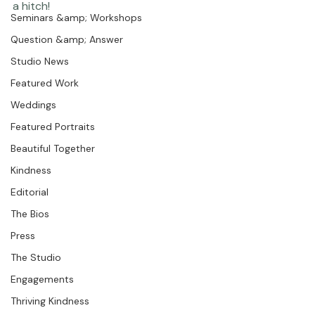
Photographer Products
sunny day.  They spent the day and evening with a 
plethora of great friends and family.  They are both 
Portraits
such smart, together people, the day went off without 
Coco Bean
Seminars &amp; Workshops
Question &amp; Answer
Studio News
Featured Work
Weddings
Featured Portraits
Beautiful Together
Kindness
Editorial
The Bios
Press