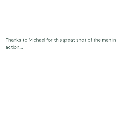
Thanks to Michael for this great shot of the men in 