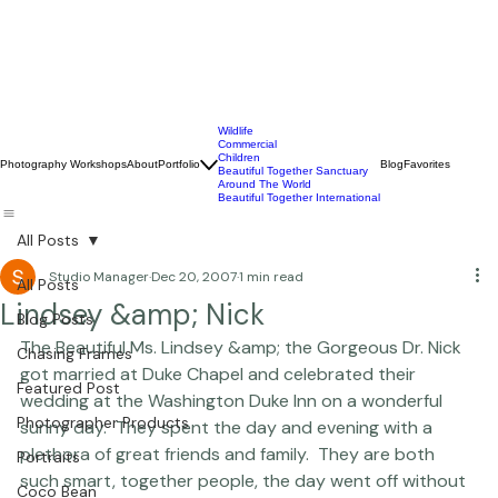
Wildlife
Commercial
Children
Photography Workshops
About
Portfolio
Blog
Favorites
Beautiful Together Sanctuary
Around The World
Beautiful Together International
All Posts
Studio Manager
Dec 20, 2007
1 min read
All Posts
Lindsey &amp; Nick
Blog Posts
The Beautiful Ms. Lindsey &amp; the Gorgeous Dr. Nick 
Chasing Frames
got married at Duke Chapel and celebrated their 
Featured Post
wedding at the Washington Duke Inn on a wonderful 