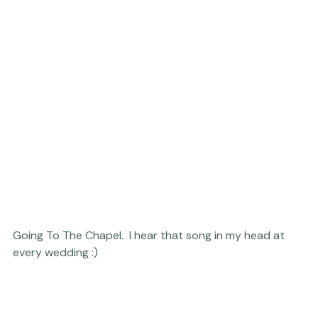
Going To The Chapel.  I hear that song in my head at 