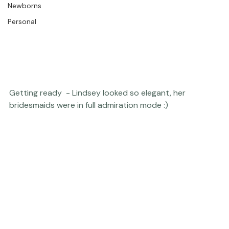
The Studio
Engagements
Thriving Kindness
Newborns
Personal
Getting ready  - Lindsey looked so elegant, her 