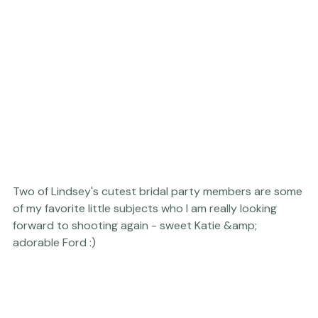
Two of Lindsey's cutest bridal party members are some 
of my favorite little subjects who I am really looking 
forward to shooting again - sweet Katie &amp; 