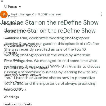
Beautiful Together International
All Posts
Studio Manager
Oct 11, 2011
1 min read
All Posts
Jasmine Star on the reDefine Show
Blog Posts
Jasmine Star on the reDefine Show
Chasing Frames
 Jasmine Star, celebrated wedding photographer 
Featured Post
Jasmine Star, was our guest in this episode of reDefine. 
Photographer Products
She was recently selected as one of the top 10 
Portraits
wedding photographers in the world by American 
Coco Bean
Photo Magazine. We managed to find some time while 
we were both speaking at WPPI- U in Atlanta to discuss 
Seminars &amp; Workshops
running a streamlined business by learning how to say 
Question &amp; Answer
“no.”  Listen in as Jasmine shares how to personalize 
Studio News
your brand, and the importance of always practicing 
your craft.  
Featured Work
Weddings