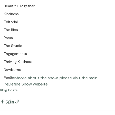
Featured Portraits
Beautiful Together
Kindness
Editorial
The Bios
Press
The Studio
Engagements
Thriving Kindness
Newborns
     For more about the show, please visit the main 
Personal
reDefine Show 
website
.
Blog Posts