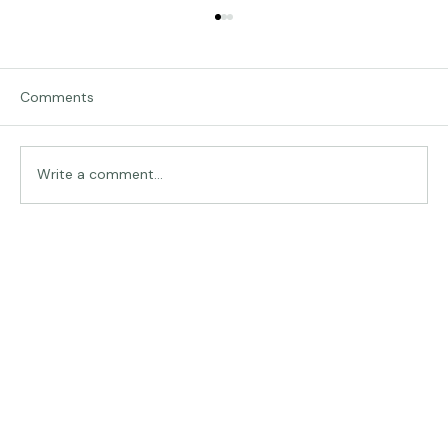
Comments
Traveling in Italy
Write a comment...