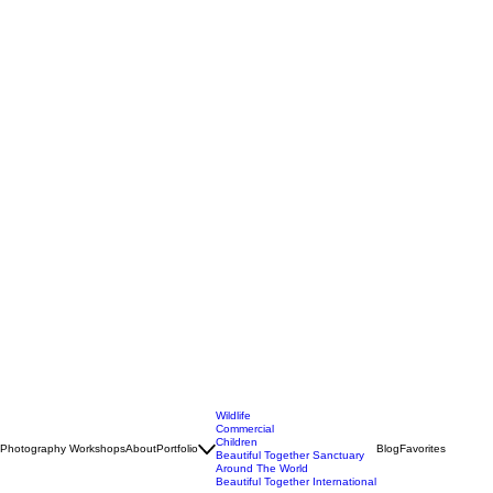
Wildlife
Commercial
Children
Photography Workshops
About
Portfolio
Blog
Favorites
Beautiful Together Sanctuary
Around The World