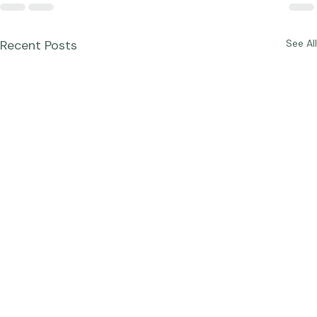
Recent Posts
See All