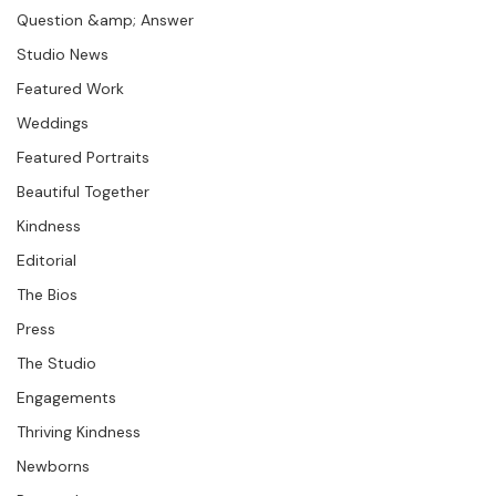
Seminars &amp; Workshops
Question &amp; Answer
Studio News
Featured Work
Weddings
Featured Portraits
Beautiful Together
Kindness
Editorial
The Bios
Press
The Studio
Engagements
Thriving Kindness
Newborns