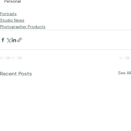
Personal
Portraits
Studio News
Photographer Products
Recent Posts
See All