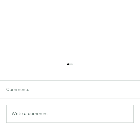
Comments
Write a comment...
The Land of Lemurs - Chasing Frames