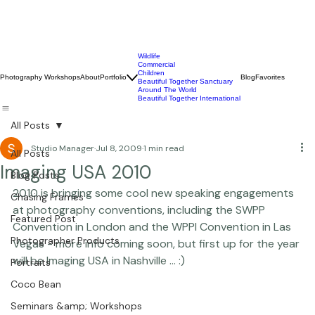
Wildlife
Commercial
Children
Photography Workshops
About
Portfolio
Blog
Favorites
Beautiful Together Sanctuary
Around The World
Beautiful Together International
All Posts
Studio Manager
Jul 8, 2009
1 min read
All Posts
Imaging USA 2010
Blog Posts
2010 is bringing some cool new speaking engagements 
Chasing Frames
at photography conventions, including the SWPP 
Featured Post
Convention in London and the WPPI Convention in Las 
Photographer Products
Vegas - more info coming soon, but first up for the year 
will be Imaging USA in Nashville ... :) 
Portraits
Coco Bean